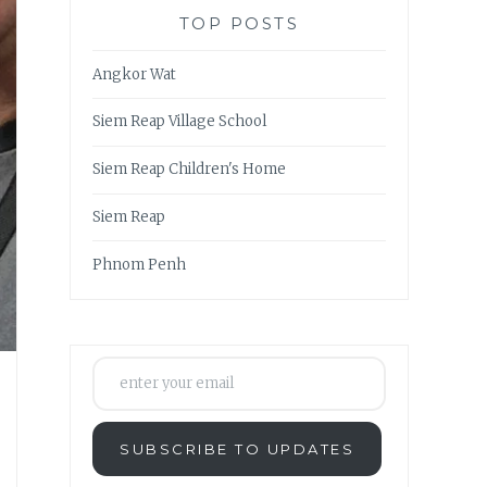
TOP POSTS
Angkor Wat
Siem Reap Village School
Siem Reap Children's Home
Siem Reap
Phnom Penh
enter your email
SUBSCRIBE TO UPDATES