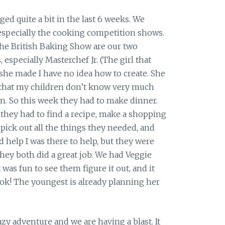
ed quite a bit in the last 6 weeks. We
 especially the cooking competition shows.
The British Baking Show are our two
especially Masterchef Jr. (The girl that
she made I have no idea how to create. She
that my children don’t know very much
n. So this week they had to make dinner.
they had to find a recipe, make a shopping
 pick out all the things they needed, and
d help I was there to help, but they were
hey both did a great job. We had Veggie
 was fun to see them figure it out, and it
ok! The youngest is already planning her
razy adventure and we are having a blast. It