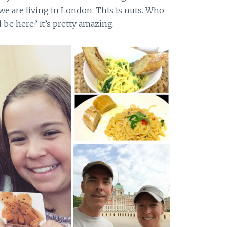
 we are living in London. This is nuts. Who
be here? It’s pretty amazing.