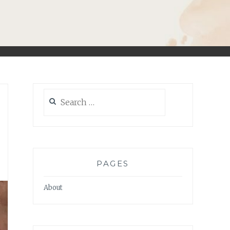
Search
for:
PAGES
About