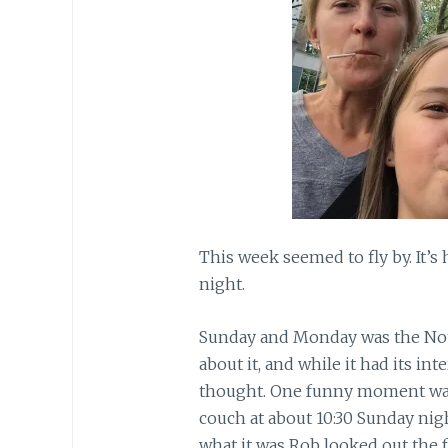
This week seemed to fly by. It’s h
night.
Sunday and Monday was the Notti
about it, and while it had its in
thought. One funny moment was
couch at about 10:30 Sunday nig
what it was Rob looked out the