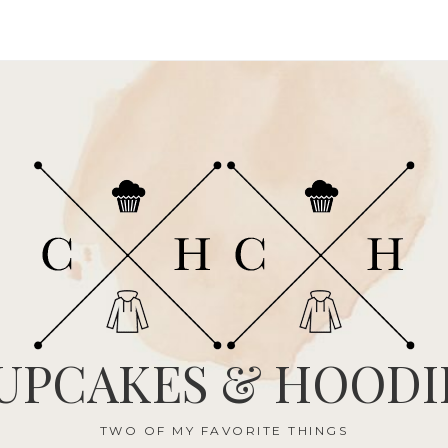
UPCAKES & HOODI
TWO OF MY FAVORITE THINGS