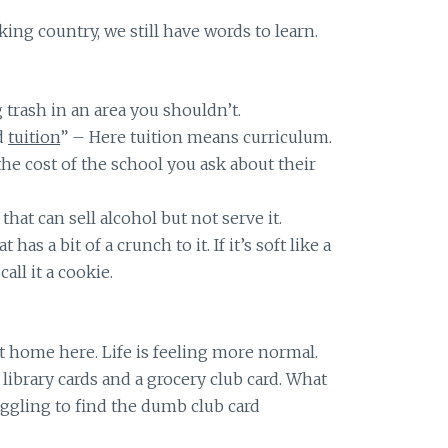
ing country, we still have words to learn.
trash in an area you shouldn’t.
d
tuition
” – Here tuition means curriculum.
he cost of the school you ask about their
that can sell alcohol but not serve it.
 has a bit of a crunch to it. If it’s soft like a
all it a cookie.
t home here. Life is feeling more normal.
library cards and a grocery club card. What
ggling to find the dumb club card