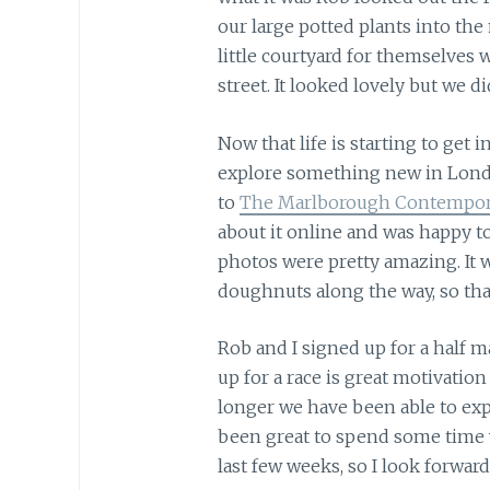
our large potted plants into the
little courtyard for themselves 
street. It looked lovely but we 
Now that life is starting to get i
explore something new in Londo
to
The Marlborough Contempor
about it online and was happy to
photos were pretty amazing. It 
doughnuts along the way, so that
Rob and I signed up for a half 
up for a race is great motivation
longer we have been able to expl
been great to spend some time w
last few weeks, so I look forward