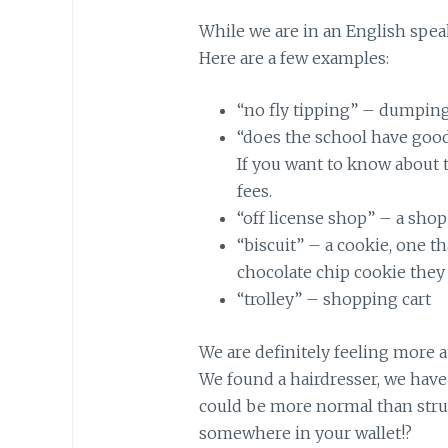
While we are in an English speak
Here are a few examples:
“no fly tipping” – dumping 
“does the school have goo
If you want to know about t
fees.
“off license shop” – a shop 
“biscuit” – a cookie, one that
chocolate chip cookie they c
“trolley” – shopping cart
We are definitely feeling more a
We found a hairdresser, we have 
could be more normal than stru
somewhere in your wallet!?