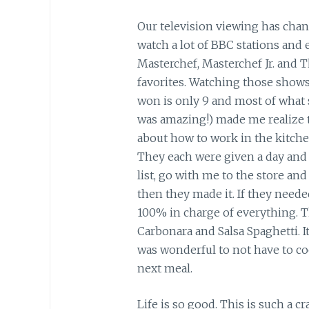
Our television viewing has chang
watch a lot of BBC stations and
Masterchef, Masterchef Jr. and 
favorites. Watching those shows, 
won is only 9 and most of what 
was amazing!) made me realize 
about how to work in the kitche
They each were given a day and 
list, go with me to the store and
then they made it. If they neede
100% in charge of everything. T
Carbonara and Salsa Spaghetti. It
was wonderful to not have to co
next meal.
Life is so good. This is such a c