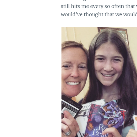
still hits me every so often that
would’ve thought that we would 