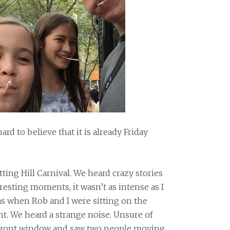
ard to believe that it is already Friday
ng Hill Carnival. We heard crazy stories
teresting moments, it wasn’t as intense as I
 when Rob and I were sitting on the
ht. We heard a strange noise. Unsure of
 front window and saw two people moving