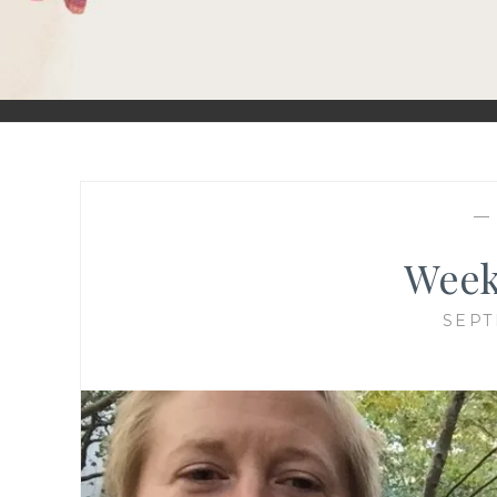
Week
SEPT