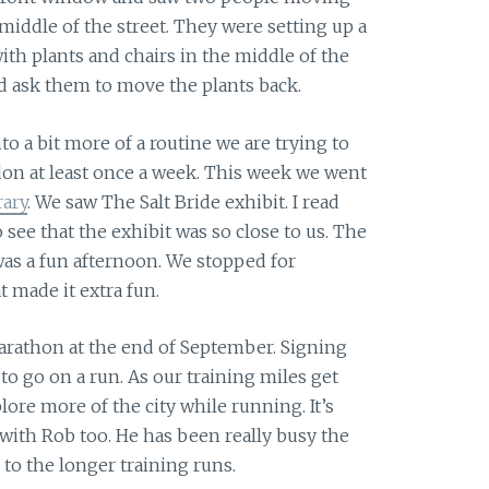
 middle of the street. They were setting up a
with plants and chairs in the middle of the
did ask them to move the plants back.
nto a bit more of a routine we are trying to
n at least once a week. This week we went
ary
. We saw The Salt Bride exhibit. I read
 see that the exhibit was so close to us. The
was a fun afternoon. We stopped for
 made it extra fun.
marathon at the end of September. Signing
 to go on a run. As our training miles get
ore more of the city while running. It’s
ith Rob too. He has been really busy the
 to the longer training runs.