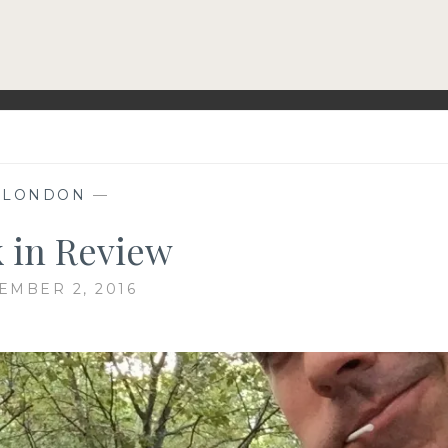
—
LONDON
—
 in Review
EMBER 2, 2016