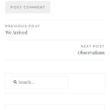
Post
PREVIOUS POST
We Arrived
navigation
NEXT POST
Observations
Search
for: