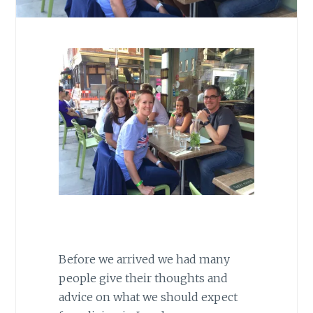
Before we arrived we had many
people give their thoughts and
advice on what we should expect