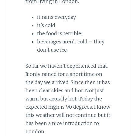
from living in London.
it rains everyday
it’s cold
the food is terrible
beverages aren’t cold – they
don’t use ice
So far we haven’t experienced that.
It only rained for a short time on
the day we arrived. Since then it has
been clear skies and hot. Not just
warm but actually hot. Today the
expected high is 90 degrees. I know
this weather will not continue but it
has been a nice introduction to
London.