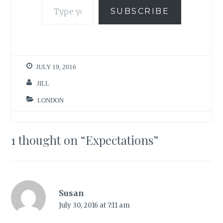
SUBSCRIBE
JULY 19, 2016
JILL
LONDON
1 thought on “
Expectations
”
Susan
July 30, 2016 at 7:11 am