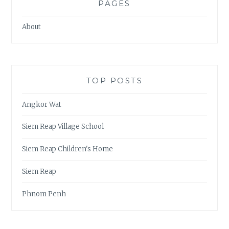
PAGES
About
TOP POSTS
Angkor Wat
Siem Reap Village School
Siem Reap Children's Home
Siem Reap
Phnom Penh