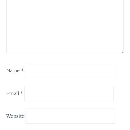
Name
*
Email
*
Website