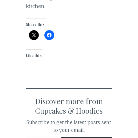
kitchen.
Share this:
Like this:
Discover more from
Cupcakes & Hoodies
Subscribe to get the latest posts sent
to your email.
Type your email…