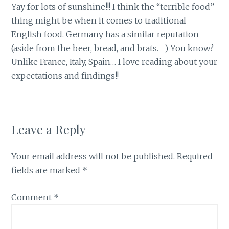
Yay for lots of sunshine!!! I think the “terrible food”
thing might be when it comes to traditional
English food. Germany has a similar reputation
(aside from the beer, bread, and brats. =) You know?
Unlike France, Italy, Spain… I love reading about your
expectations and findings!!
Leave a Reply
Your email address will not be published.
Required
fields are marked
*
Comment
*