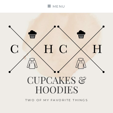
Skip
MENU
to
content
CUPCAKES &
HOODIES
TWO OF MY FAVORITE THINGS