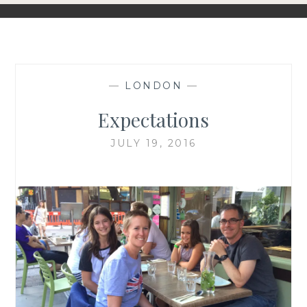
—
LONDON
—
Expectations
JULY 19, 2016