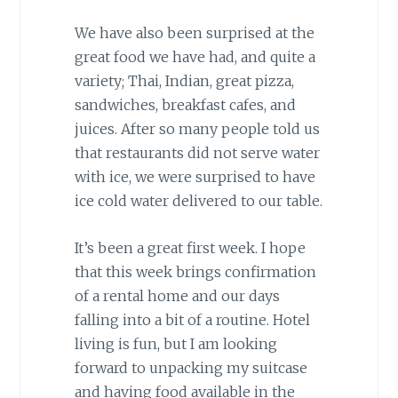
We have also been surprised at the
great food we have had, and quite a
variety; Thai, Indian, great pizza,
sandwiches, breakfast cafes, and
juices. After so many people told us
that restaurants did not serve water
with ice, we were surprised to have
ice cold water delivered to our table.
It’s been a great first week. I hope
that this week brings confirmation
of a rental home and our days
falling into a bit of a routine. Hotel
living is fun, but I am looking
forward to unpacking my suitcase
and having food available in the