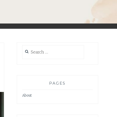
Search
for:
PAGES
About