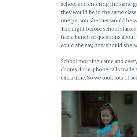
school and entering the same gr
they would be in the same class. 
one person she met would be with
The night before school started
had a bunch of questions about
could she say, how should she act
School morning came and everyo
chores done, phone calls made t
extra time. So we took lots of s