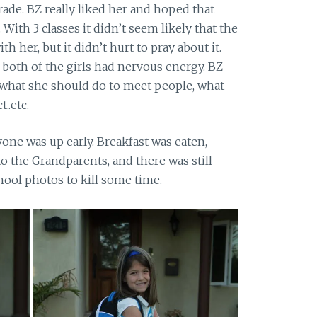
ade. BZ really liked her and hoped that
With 3 classes it didn’t seem likely that the
 her, but it didn’t hurt to pray about it.
 both of the girls had nervous energy. BZ
 what she should do to meet people, what
..etc.
ne was up early. Breakfast was eaten,
o the Grandparents, and there was still
chool photos to kill some time.