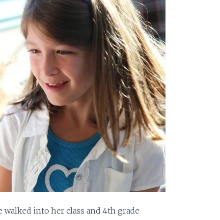
 walked into her class and 4th grade