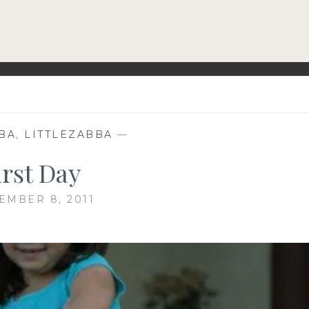
BA
,
LITTLEZABBA
—
irst Day
EMBER 8, 2011