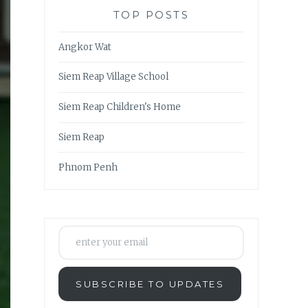
TOP POSTS
Angkor Wat
Siem Reap Village School
Siem Reap Children's Home
Siem Reap
Phnom Penh
enter your email
SUBSCRIBE TO UPDATES