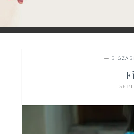
—
BIGZAB
F
SEPT