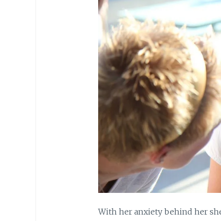
With her anxiety behind her she