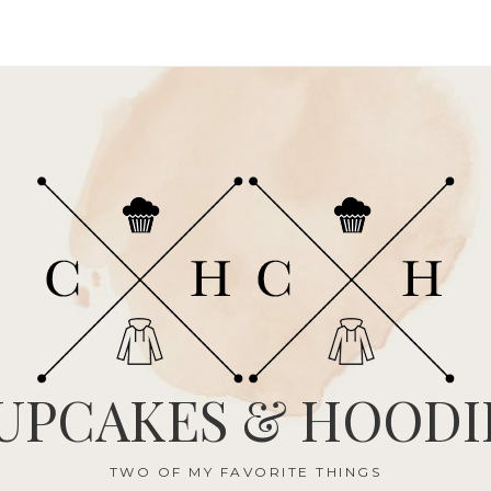
UPCAKES & HOODI
TWO OF MY FAVORITE THINGS