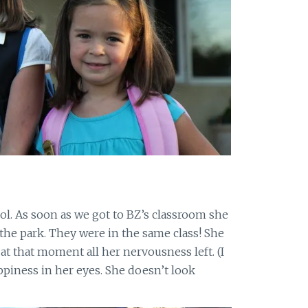
ol. As soon as we got to BZ’s classroom she
m the park. They were in the same class! She
 at that moment all her nervousness left. (I
appiness in her eyes. She doesn’t look