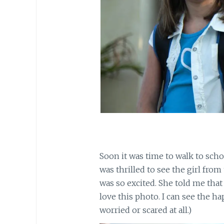
Soon it was time to walk to scho
was thrilled to see the girl fro
was so excited. She told me that
love this photo. I can see the h
worried or scared at all.)