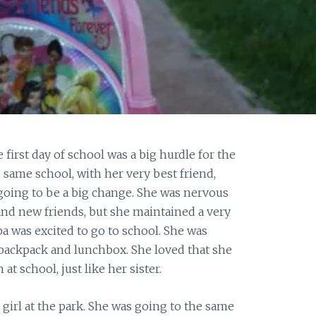
first day of school was a big hurdle for the
 same school, with her very best friend,
 going to be a big change. She was nervous
and new friends, but she maintained a very
ba was excited to go to school. She was
n backpack and lunchbox. She loved that she
at school, just like her sister.
girl at the park. She was going to the same