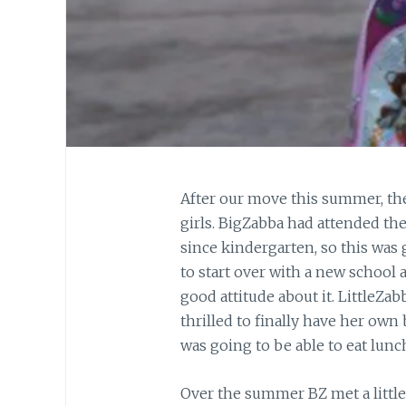
After our move this summer, the 
girls. BigZabba had attended the
since kindergarten, so this was
to start over with a new school 
good attitude about it. LittleZab
thrilled to finally have her ow
was going to be able to eat lunch 
Over the summer BZ met a little 