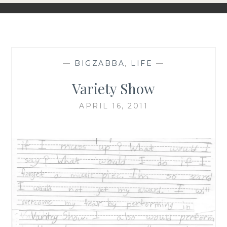
—
BIGZABBA
,
LIFE
—
Variety Show
APRIL 16, 2011