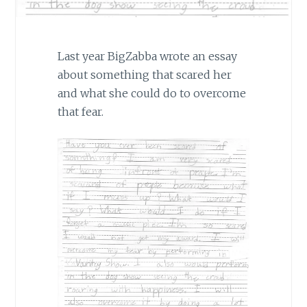
Last year BigZabba wrote an essay
about something that scared her
and what she could do to overcome
that fear.