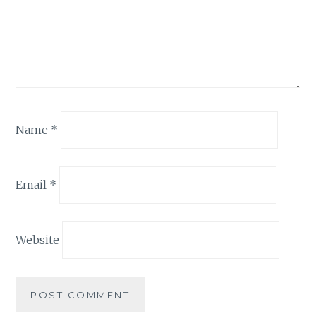
Name
*
Email
*
Website