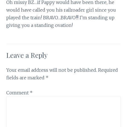
Oh missy BZ…if Pappy would have been there, he
would have called you his railroader girl since you
played the train! BRAVO…BRAVO!!! I’m standing up
giving you a standing ovation!
Leave a Reply
Your email address will not be published.
Required
fields are marked
*
Comment
*