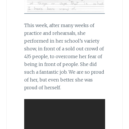
This week, after many weeks of
practice and rehearsals, she
performed in her school’s variety
show, in front of a sold out crowd of
435 people, to overcome her fear of
being in front of people. She did
such a fantastic job. We are so proud
of her, but even better she was
proud of herself.