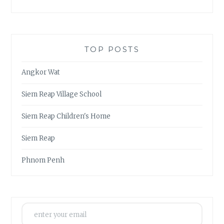
TOP POSTS
Angkor Wat
Siem Reap Village School
Siem Reap Children's Home
Siem Reap
Phnom Penh
enter your email