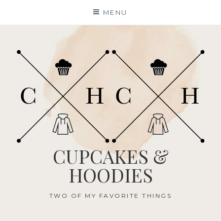
Skip
MENU
to
content
CUPCAKES &
HOODIES
TWO OF MY FAVORITE THINGS