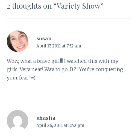
2 thoughts on “
Variety Show
”
susan
April 17, 2011 at 7:52 am
Wow, what a brave girl!!! I watched this with my
girls. Very neat! Way to go, BZ! You’re conquering
your fear! =)
shasha
April 26, 2011 at 2:42 pm