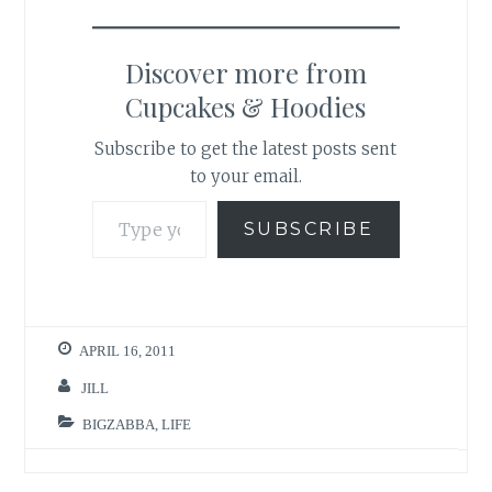
Discover more from
Cupcakes & Hoodies
Subscribe to get the latest posts sent
to your email.
Type your email…
SUBSCRIBE
APRIL 16, 2011
JILL
BIGZABBA
,
LIFE