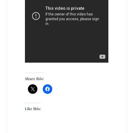
Share this:
Like this: