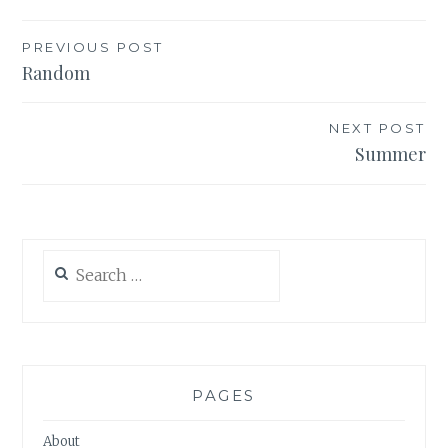
Post
PREVIOUS POST
Random
navigation
NEXT POST
Summer
Search
for:
PAGES
About