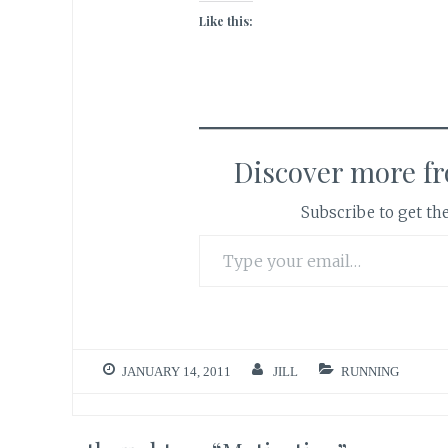
Like this:
Discover more f
Subscribe to get the
Type your email…
JANUARY 14, 2011
JILL
RUNNING