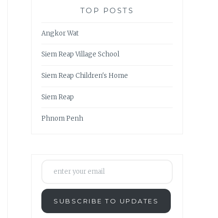
TOP POSTS
Angkor Wat
Siem Reap Village School
Siem Reap Children's Home
Siem Reap
Phnom Penh
enter your email
SUBSCRIBE TO UPDATES