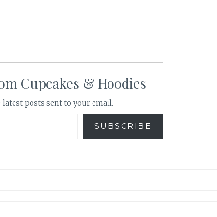
rom Cupcakes & Hoodies
 latest posts sent to your email.
SUBSCRIBE