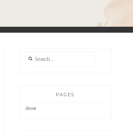
Search
for:
PAGES
About