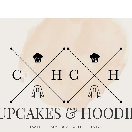
UPCAKES & HOODI
TWO OF MY FAVORITE THINGS