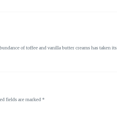
abundance of toffee and vanilla butter creams has taken its
ed fields are marked
*