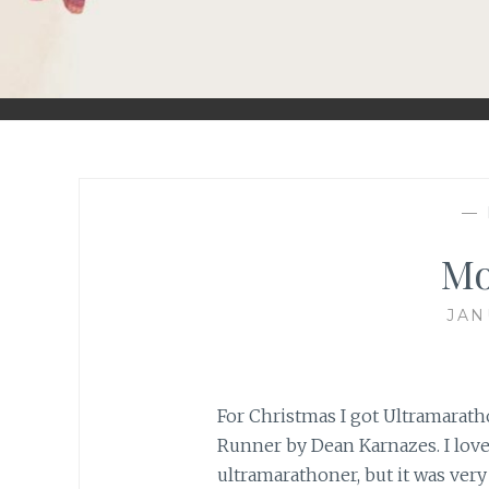
—
Mo
JAN
For Christmas I got Ultramarath
Runner by Dean Karnazes. I loved
ultramarathoner, but it was very