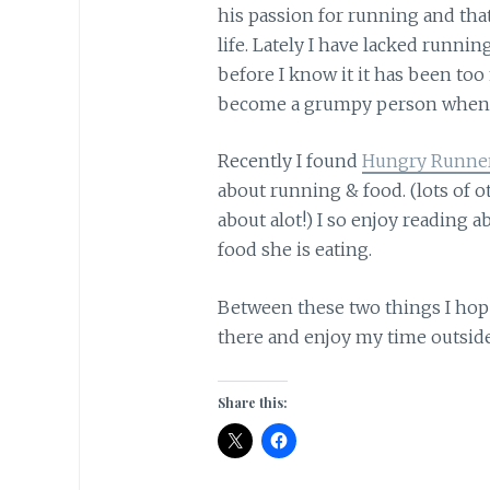
his passion for running and that
life. Lately I have lacked runnin
before I know it it has been too
become a grumpy person when I
Recently I found
Hungry Runner
about running & food. (lots of ot
about alot!) I so enjoy reading 
food she is eating.
Between these two things I hope
there and enjoy my time outside,
Share this: