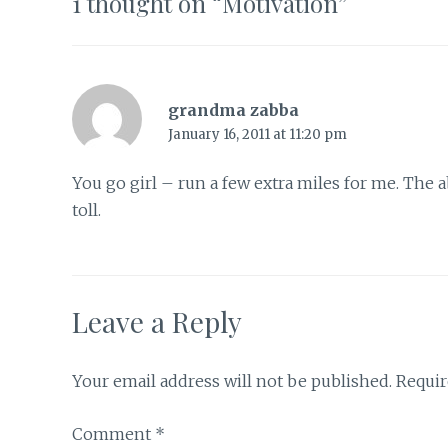
1 thought on “
Motivation
”
grandma zabba
January 16, 2011 at 11:20 pm
You go girl – run a few extra miles for me. The 
toll.
Leave a Reply
Your email address will not be published.
Requir
Comment
*