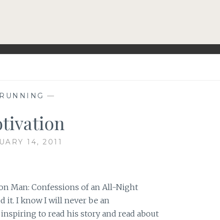
RUNNING
—
tivation
UARY 14, 2011
on Man: Confessions of an All-Night
 it. I know I will never be an
 inspiring to read his story and read about