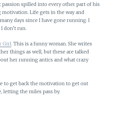
 passion spilled into every other part of his
g motivation. Life gets in the way and
 many days since I have gone running. I
 don’t run.
 Girl
. This is a funny woman. She writes
her things as well, but these are talked
about her running antics and what crazy
 to get back the motivation to get out
 letting the miles pass by.