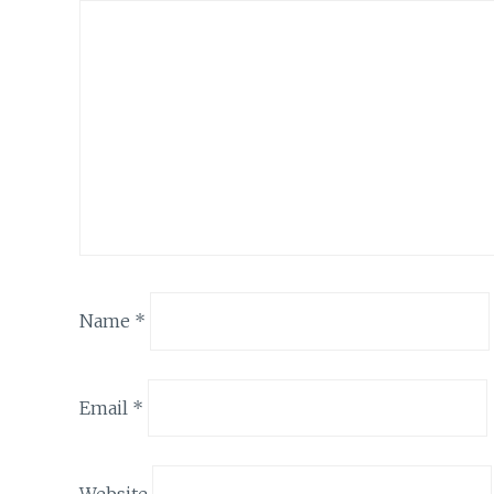
Name
*
Email
*
Website