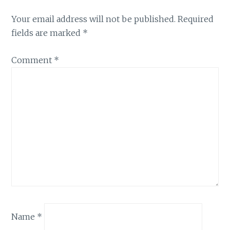
Your email address will not be published.
Required
fields are marked
*
Comment
*
Name
*