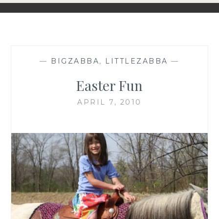
—
BIGZABBA
,
LITTLEZABBA
—
Easter Fun
APRIL 7, 2010