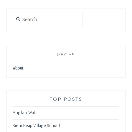
Search
for:
PAGES
About
TOP POSTS
Angkor Wat
Siem Reap Village School