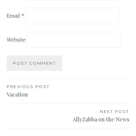
Email
*
Website
Post
PREVIOUS POST
Vacation
navigation
NEXT POST
AllyZabba on the News