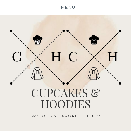
Skip
MENU
to
content
CUPCAKES &
HOODIES
TWO OF MY FAVORITE THINGS