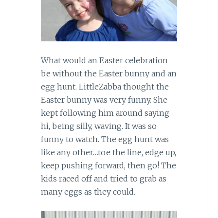
What would an Easter celebration
be without the Easter bunny and an
egg hunt. LittleZabba thought the
Easter bunny was very funny. She
kept following him around saying
hi, being silly, waving. It was so
funny to watch. The egg hunt was
like any other…toe the line, edge up,
keep pushing forward, then go! The
kids raced off and tried to grab as
many eggs as they could.