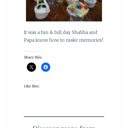
It was a fun & full day. ShaSha and
Papa know how to make memories!
Share this:
Like this: