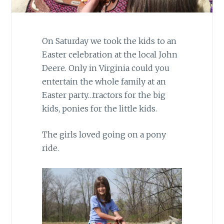
On Saturday we took the kids to an
Easter celebration at the local John
Deere. Only in Virginia could you
entertain the whole family at an
Easter party…tractors for the big
kids, ponies for the little kids.
The girls loved going on a pony
ride.