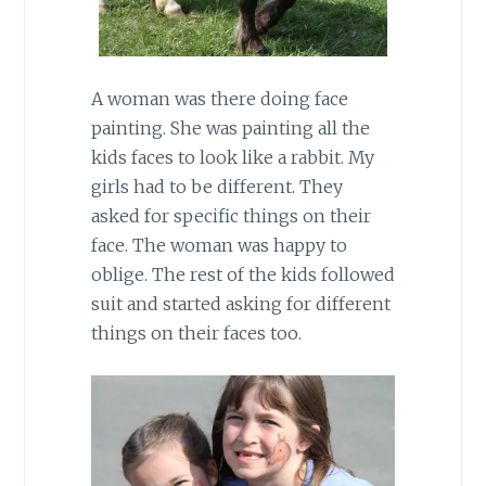
A woman was there doing face
painting. She was painting all the
kids faces to look like a rabbit. My
girls had to be different. They
asked for specific things on their
face. The woman was happy to
oblige. The rest of the kids followed
suit and started asking for different
things on their faces too.