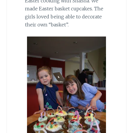
Easter cooking with ShaSha. We
made Easter basket cupcakes. The
girls loved being able to decorate
their own “basket”.