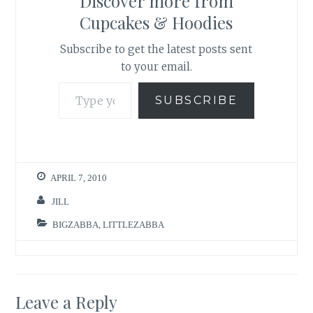
Discover more from
Cupcakes & Hoodies
Subscribe to get the latest posts sent
to your email.
Type your email…
SUBSCRIBE
APRIL 7, 2010
JILL
BIGZABBA
,
LITTLEZABBA
Leave a Reply