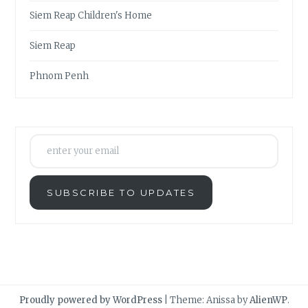
Siem Reap Children's Home
Siem Reap
Phnom Penh
enter your email
SUBSCRIBE TO UPDATES
Proudly powered by WordPress
|
Theme: Anissa by
AlienWP
.