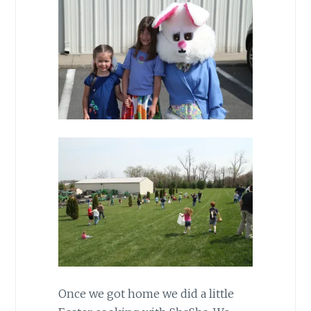
Once we got home we did a little