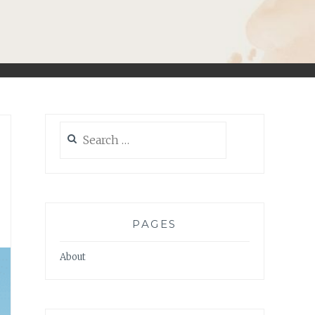
Search
for:
PAGES
About