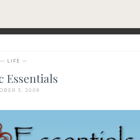
—
LIFE
—
c Essentials
OBER 3, 2009