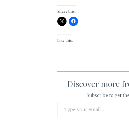
Share this:
Like this:
Discover more f
Subscribe to get the
Type your email…