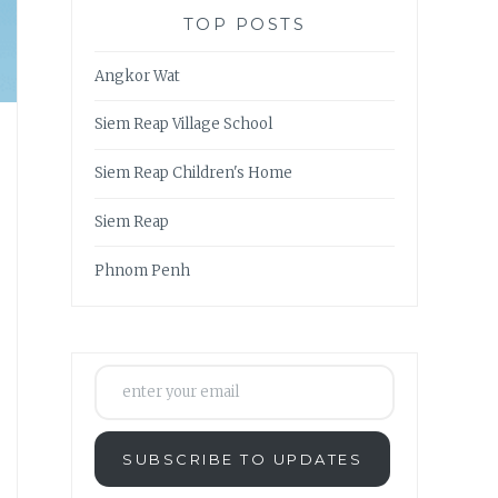
TOP POSTS
Angkor Wat
Siem Reap Village School
Siem Reap Children's Home
Siem Reap
Phnom Penh
enter your email
SUBSCRIBE TO UPDATES