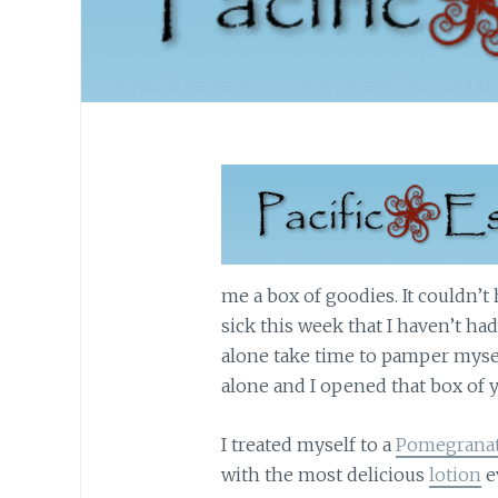
me a box of goodies. It couldn’t
sick this week that I haven’t ha
alone take time to pamper mysel
alone and I opened that box of 
I treated myself to a
Pomegranate
with the most delicious
lotion
e