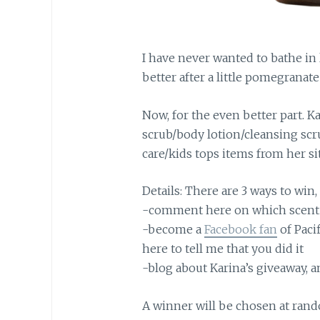
I have never wanted to bathe in l
better after a little pomegrana
Now, for the even better part. K
scrub/body lotion/cleansing scru
care/kids tops items from her si
Details: There are 3 ways to win,
-comment here on which scent 
-become a
Facebook fan
of Paci
here to tell me that you did it
-blog about Karina’s giveaway,
A winner will be chosen at rand