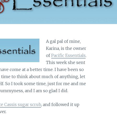
A gal pal of mine,
Karina, is the owner
of
Pacific Essentials
.
This week she sent
 have come at a better time. I have been so
d time to think about much of anything, let
f. So I took some time, just for me and me
yummyness, and I am so glad I did.
 Cassis sugar scrub
, and followed it up
ver.