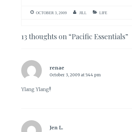
OCTOBER 3, 2009
JILL
LIFE
13 thoughts on “
Pacific Essentials
”
renae
October 3, 2009 at 5:44 pm
Ylang Ylang!!
Jen L.