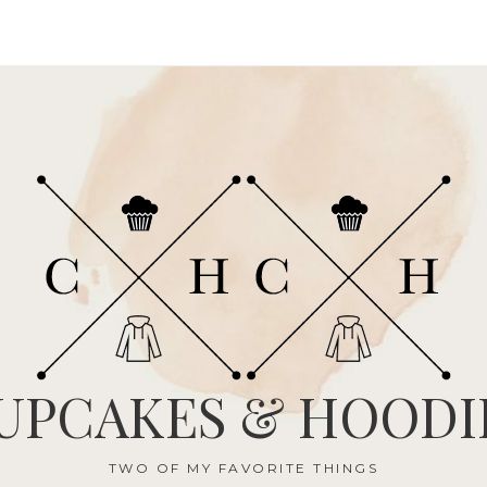
UPCAKES & HOODI
TWO OF MY FAVORITE THINGS