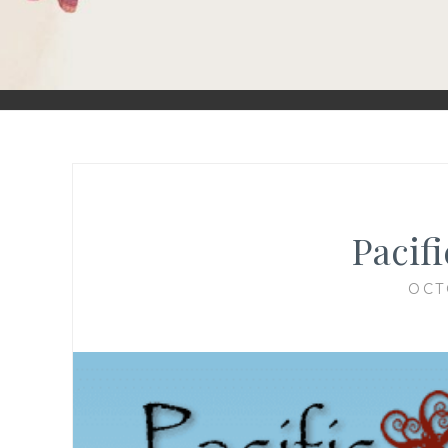
Pacifi
OCT