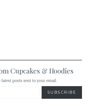
rom Cupcakes & Hoodies
 latest posts sent to your email.
SUBSCRIBE