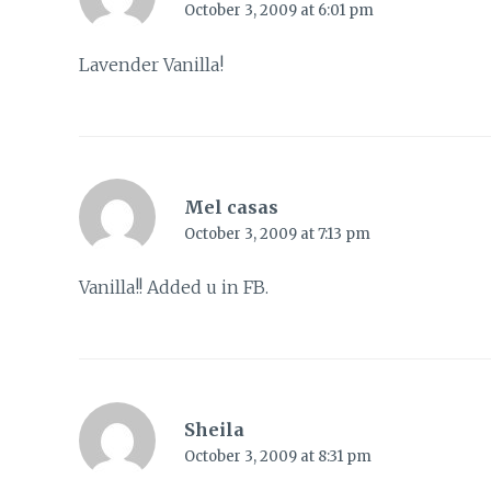
October 3, 2009 at 6:01 pm
Lavender Vanilla!
Mel casas
October 3, 2009 at 7:13 pm
Vanilla!! Added u in FB.
Sheila
October 3, 2009 at 8:31 pm