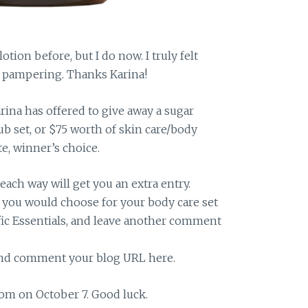
otion before, but I do now. I truly felt
te pampering. Thanks Karina!
arina has offered to give away a sugar
b set, or $75 worth of skin care/body
te, winner’s choice.
 each way will get you an extra entry.
you would choose for your body care set
fic Essentials, and leave another comment
 and comment your blog URL here.
om on October 7. Good luck.