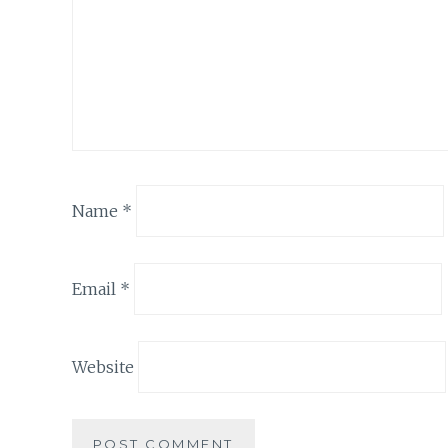
Name
*
Email
*
Website