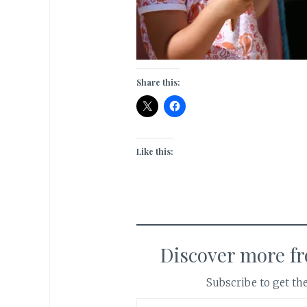
Share this:
Like this:
Discover more f
Subscribe to get the
Type your email…