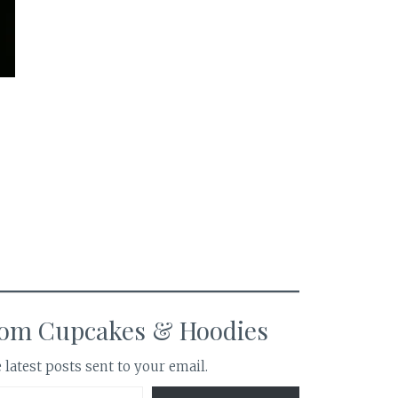
rom Cupcakes & Hoodies
 latest posts sent to your email.