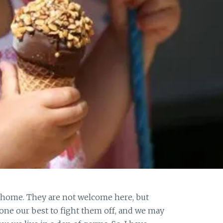
home. They are not welcome here, but
ne our best to fight them off, and we may