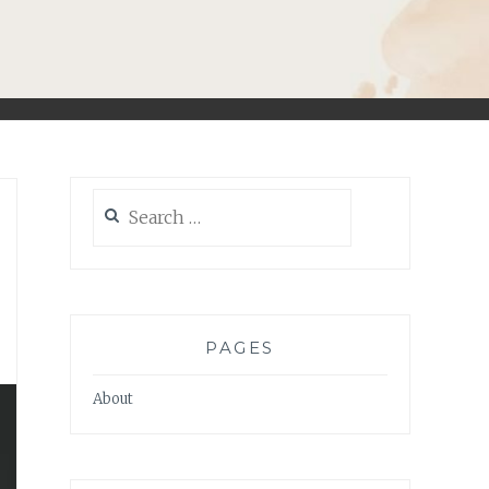
Search
for:
PAGES
About