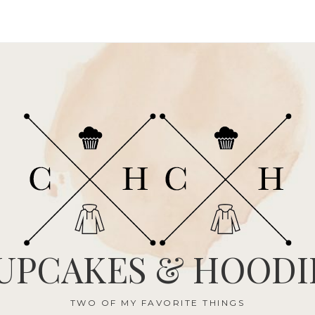
UPCAKES & HOODI
TWO OF MY FAVORITE THINGS