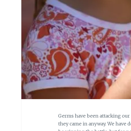
Germs have been attacking our 
they came in anyway. We have do