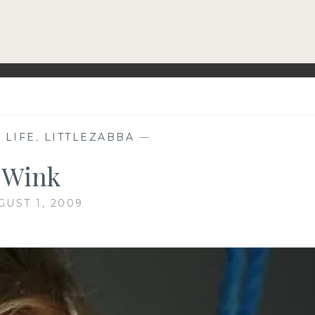
,
LIFE
,
LITTLEZABBA
—
Wink
GUST 1, 2009