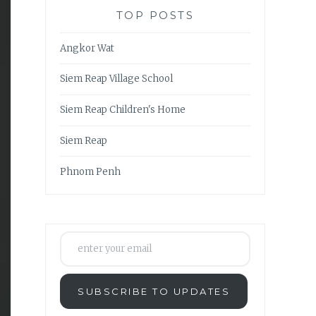
TOP POSTS
Angkor Wat
Siem Reap Village School
Siem Reap Children's Home
Siem Reap
Phnom Penh
enter your email
SUBSCRIBE TO UPDATES