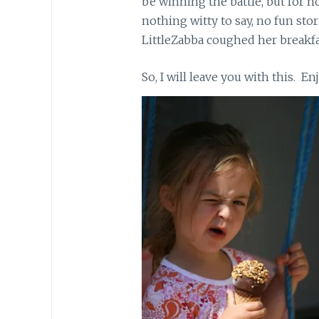
be winning the battle, but for no
nothing witty to say, no fun stor
LittleZabba coughed her breakfas
So, I will leave you with this. E