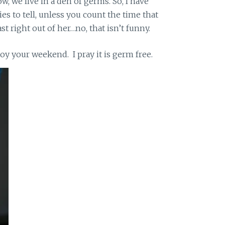
w, we live in a den of germs. So, I have
ies to tell, unless you count the time that
t right out of her…no, that isn’t funny.
njoy your weekend. I pray it is germ free.