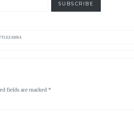
SUBSCRIBE
TTLEZABBA
ed fields are marked
*