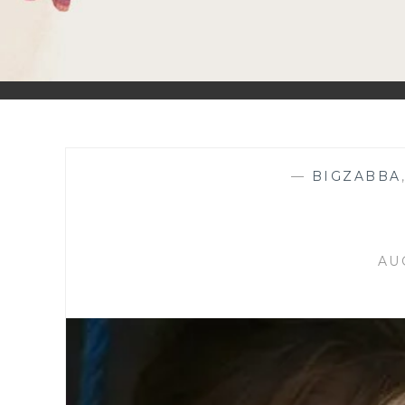
—
BIGZABBA
AU