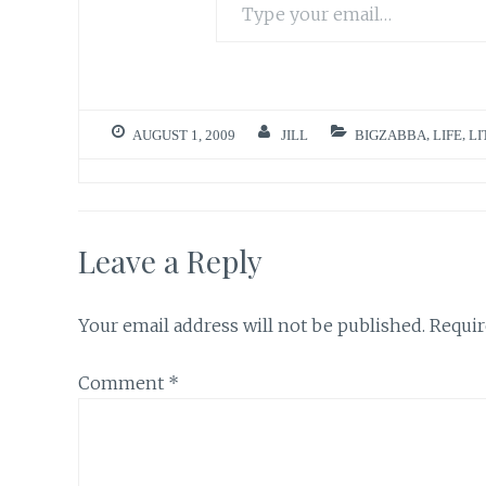
AUGUST 1, 2009
JILL
BIGZABBA
,
LIFE
,
LI
Leave a Reply
Your email address will not be published.
Requir
Comment
*