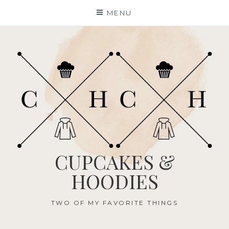
Skip
MENU
to
content
CUPCAKES &
HOODIES
TWO OF MY FAVORITE THINGS