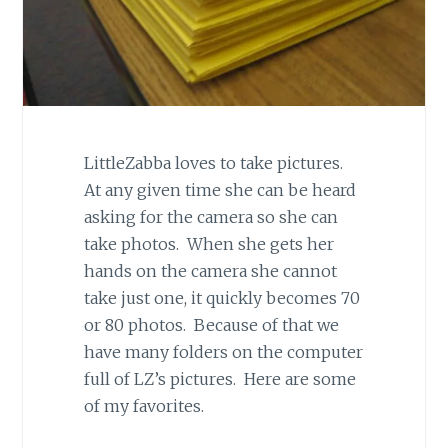
LittleZabba loves to take pictures.
At any given time she can be heard
asking for the camera so she can
take photos. When she gets her
hands on the camera she cannot
take just one, it quickly becomes 70
or 80 photos. Because of that we
have many folders on the computer
full of LZ’s pictures. Here are some
of my favorites.