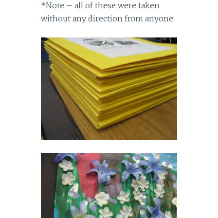
*Note – all of these were taken
without any direction from anyone.