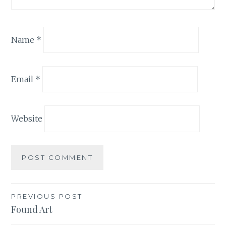
Name
*
Email
*
Website
Post
PREVIOUS POST
Found Art
navigation