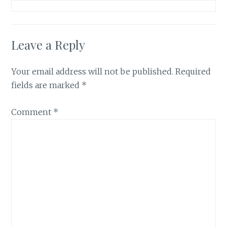
Leave a Reply
Your email address will not be published.
Required
fields are marked
*
Comment
*