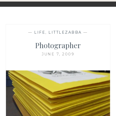
—
LIFE
,
LITTLEZABBA
—
Photographer
JUNE 7, 2009