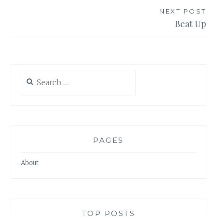
NEXT POST
Beat Up
Search
for:
PAGES
About
TOP POSTS