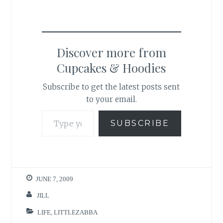
Discover more from
Cupcakes & Hoodies
Subscribe to get the latest posts sent
to your email.
Type your email…
SUBSCRIBE
JUNE 7, 2009
JILL
LIFE
,
LITTLEZABBA