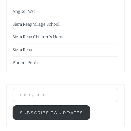
Angkor Wat
Siem Reap Village School
Siem Reap Children's Home
Siem Reap
Phnom Penh
enter your email
SUBSCRIBE TO UPDATES