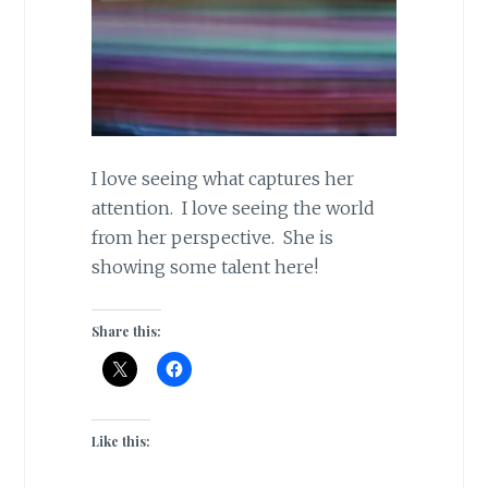
I love seeing what captures her
attention. I love seeing the world
from her perspective. She is
showing some talent here!
Share this:
Like this: