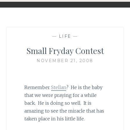
—
LIFE
—
Small Fryday Contest
NOVEMBER 21, 2008
Remember
Stellan
? He is the baby
that we were praying for a while
back. He is doing so well. It is
amazing to see the miracle that has
taken place in his little life.