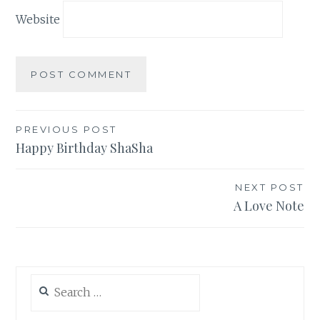
Website
Post
PREVIOUS POST
Happy Birthday ShaSha
navigation
NEXT POST
A Love Note
Search
for: