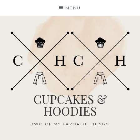
Skip
MENU
to
content
CUPCAKES &
HOODIES
TWO OF MY FAVORITE THINGS