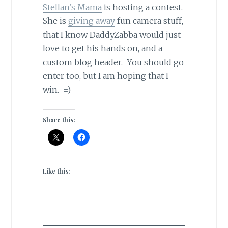
Stellan’s Mama
is hosting a contest.
She is
giving away
fun camera stuff,
that I know DaddyZabba would just
love to get his hands on, and a
custom blog header. You should go
enter too, but I am hoping that I
win. =)
Share this:
Like this: