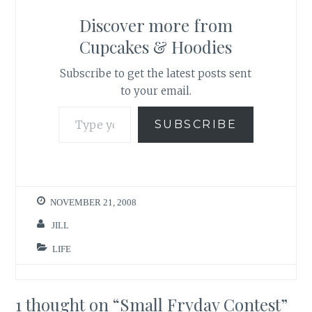
Discover more from
Cupcakes & Hoodies
Subscribe to get the latest posts sent
to your email.
Type your email…
SUBSCRIBE
NOVEMBER 21, 2008
JILL
LIFE
1 thought on “
Small Fryday Contest
”