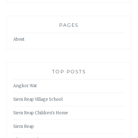
PAGES
About
TOP POSTS
Angkor Wat
Siem Reap Village School
Siem Reap Children's Home
Siem Reap