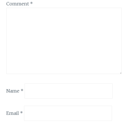
Comment
*
Name
*
Email
*