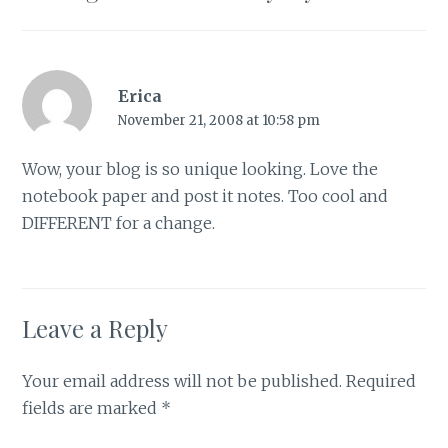
Erica
November 21, 2008 at 10:58 pm
Wow, your blog is so unique looking. Love the
notebook paper and post it notes. Too cool and
DIFFERENT for a change.
Leave a Reply
Your email address will not be published.
Required
fields are marked
*