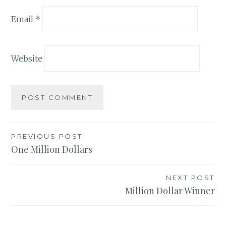
Email
*
Website
Post
PREVIOUS POST
One Million Dollars
navigation
NEXT POST
Million Dollar Winner