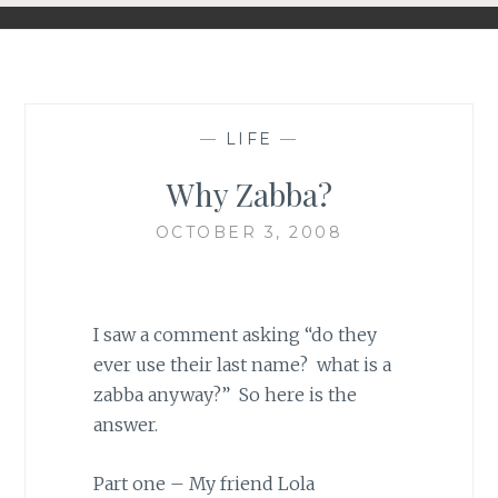
—
LIFE
—
Why Zabba?
OCTOBER 3, 2008
I saw a comment asking “do they
ever use their last name? what is a
zabba anyway?” So here is the
answer.
Part one – My friend Lola