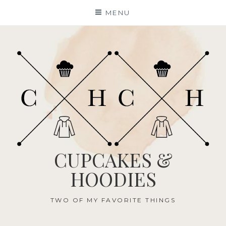
Skip
MENU
to
content
CUPCAKES &
HOODIES
TWO OF MY FAVORITE THINGS