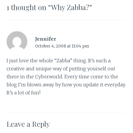
1 thought on “
Why Zabba?
”
Jennifer
October 4, 2008 at 11:04 pm
I just love the whole “Zabba” thing. It’s such a
creative and unique way of putting yourself out
there in the Cyberworld. Every time come to the
blog I’m blown away by how you update it everyday.
It’s a lot of fun!
Leave a Reply