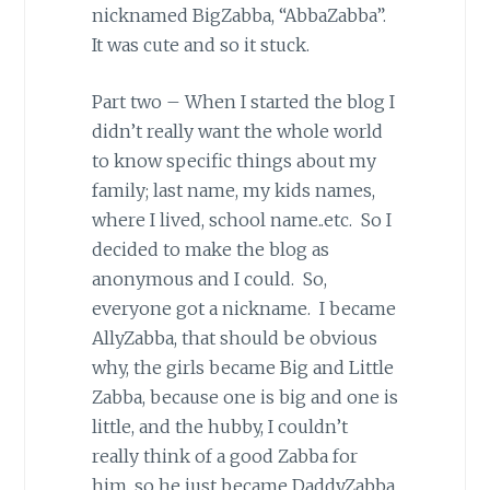
nicknamed BigZabba, “AbbaZabba”.
It was cute and so it stuck.
Part two – When I started the blog I
didn’t really want the whole world
to know specific things about my
family; last name, my kids names,
where I lived, school name..etc. So I
decided to make the blog as
anonymous and I could. So,
everyone got a nickname. I became
AllyZabba, that should be obvious
why, the girls became Big and Little
Zabba, because one is big and one is
little, and the hubby, I couldn’t
really think of a good Zabba for
him, so he just became DaddyZabba.