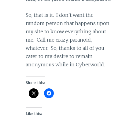
So, that is it. I don’t want the
random person that happens upon
my site to know everything about
me. Call me crazy, paranoid,
whatever. So, thanks to all of you
cater to my desire to remain
anonymous while in Cyberworld.
Share this:
Like this: