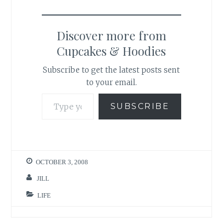
Discover more from
Cupcakes & Hoodies
Subscribe to get the latest posts sent
to your email.
Type your email…
SUBSCRIBE
OCTOBER 3, 2008
JILL
LIFE