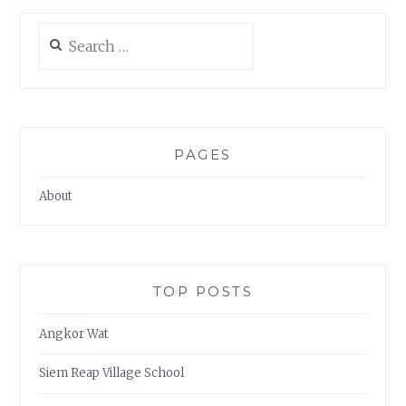
Search
for:
PAGES
About
TOP POSTS
Angkor Wat
Siem Reap Village School