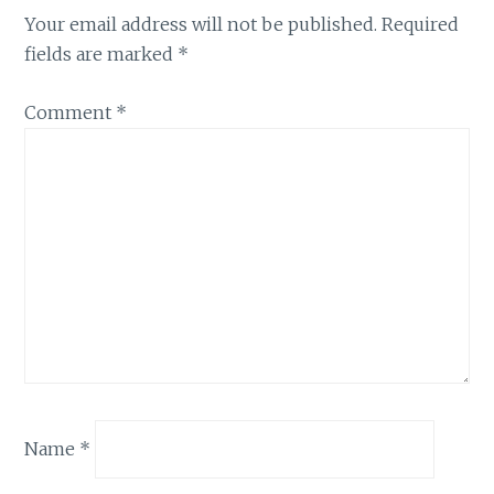
Your email address will not be published.
Required
fields are marked
*
Comment
*
Name
*