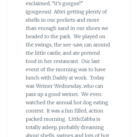
exclaimed, “it’s gorgus!”
(gorgeous) After getting plenty of
shells in our pockets and more
than enough sand in our shoes we
headed to the park. We played on
the swings, the see-saw, ran around
the little castle, and ate pretend
food in her restaurant. Our last
event of the morning was to have
lunch with Daddy at work. Today
was Weiner Wednesday…who can
pass up a good weiner. We even
watched the annual hot dog eating
contest. It was a fun filled, action
packed morning. LittleZabba is
totally asleep, probably dreaming
about shells, swings and lots of hot