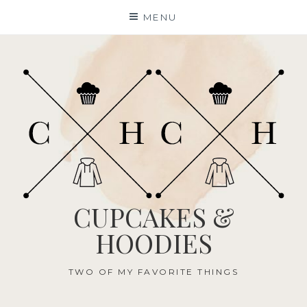
Skip
MENU
to
content
CUPCAKES &
HOODIES
TWO OF MY FAVORITE THINGS