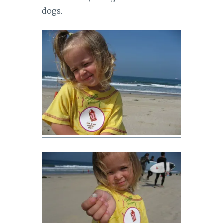
dogs.