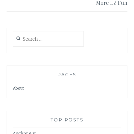
More LZ Fun
Search
for:
PAGES
About
TOP POSTS
Angkor Wat