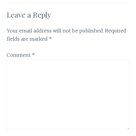
Leave a Reply
Your email address will not be published.
Required
fields are marked
*
Comment
*