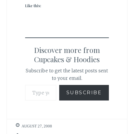
Like this:
Discover more from
Cupcakes & Hoodies
Subscribe to get the latest posts sent
to your email.
Type your email…
SUBSCRIBE
AUGUST 27, 2008