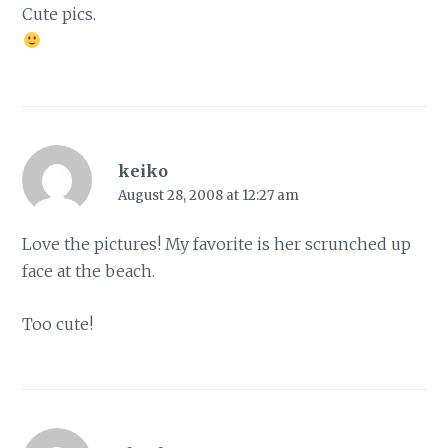
Cute pics.
keiko
August 28, 2008 at 12:27 am
Love the pictures! My favorite is her scrunched up
face at the beach.
Too cute!