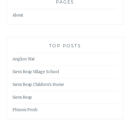
PAGES
About
TOP POSTS
Angkor Wat
Siem Reap Village School
Siem Reap Children's Home
Siem Reap
Phnom Penh