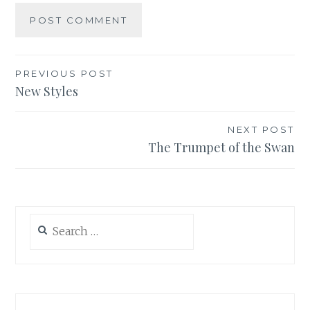
Post
PREVIOUS POST
New Styles
navigation
NEXT POST
The Trumpet of the Swan
Search
for: