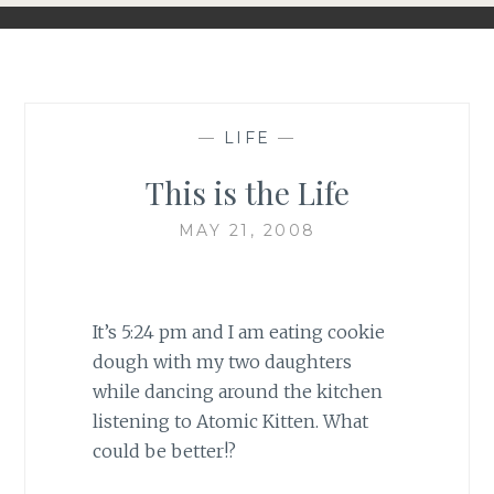
—
LIFE
—
This is the Life
MAY 21, 2008
It’s 5:24 pm and I am eating cookie
dough with my two daughters
while dancing around the kitchen
listening to Atomic Kitten. What
could be better!?