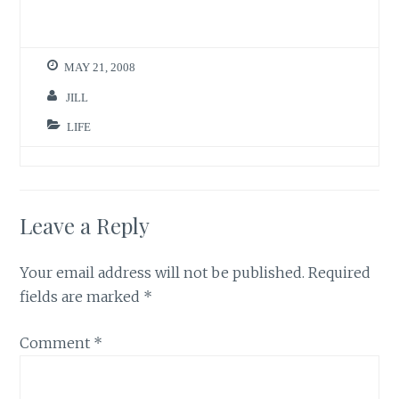
MAY 21, 2008
JILL
LIFE
Leave a Reply
Your email address will not be published.
Required
fields are marked
*
Comment
*