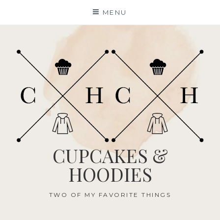
Skip
MENU
to
content
CUPCAKES &
HOODIES
TWO OF MY FAVORITE THINGS