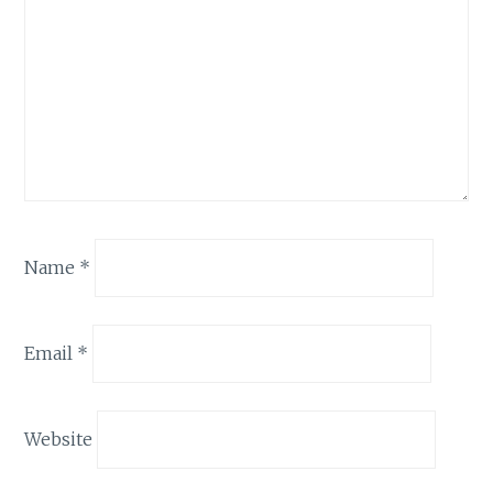
Name
*
Email
*
Website