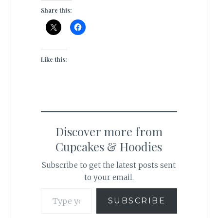
Share this:
Like this:
Discover more from
Cupcakes & Hoodies
Subscribe to get the latest posts sent
to your email.
Type your email…
SUBSCRIBE