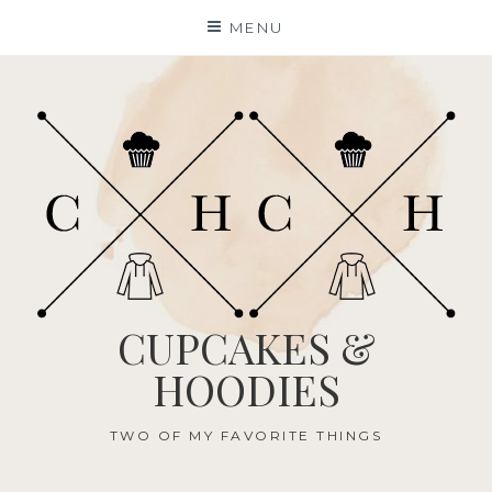
Skip
MENU
to
content
CUPCAKES &
HOODIES
TWO OF MY FAVORITE THINGS