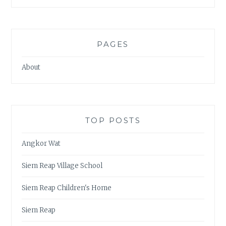
PAGES
About
TOP POSTS
Angkor Wat
Siem Reap Village School
Siem Reap Children's Home
Siem Reap