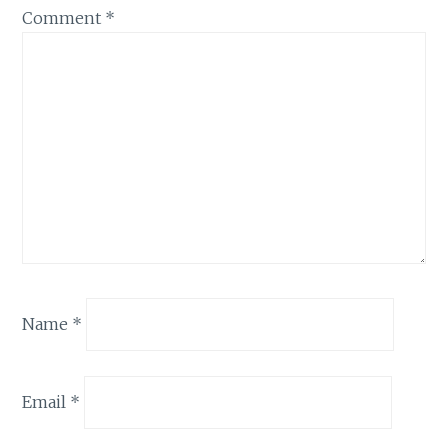
Comment
*
Name
*
Email
*