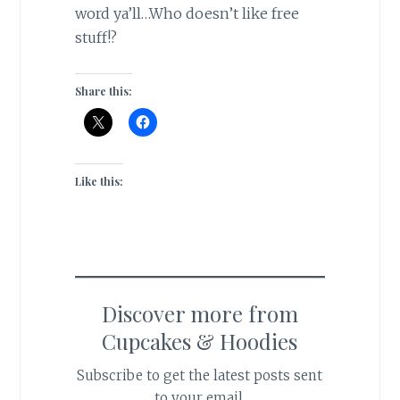
word ya’ll…Who doesn’t like free
stuff!?
Share this:
Like this:
Discover more from
Cupcakes & Hoodies
Subscribe to get the latest posts sent
to your email.