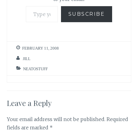
Type your email…
SUBSCRIBE
FEBRUARY 11, 2008
JILL
NEATOSTUFF
Leave a Reply
Your email address will not be published.
Required
fields are marked
*