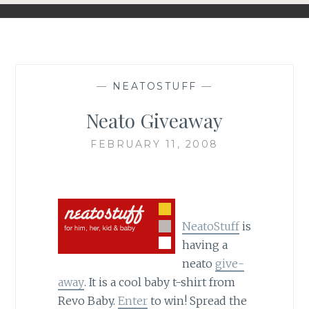
—
NEATOSTUFF
—
Neato Giveaway
FEBRUARY 11, 2008
NeatoStuff
is
having a
neato
give-
away
. It is a cool baby t-shirt from
Revo Baby.
Enter
to win! Spread the