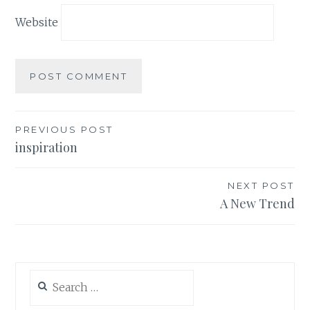
Website
Post
PREVIOUS POST
inspiration
navigation
NEXT POST
A New Trend
Search
for: