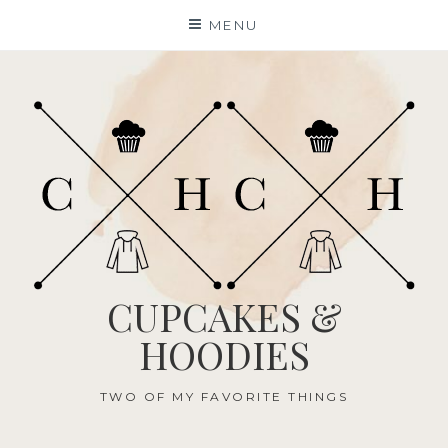
Skip
MENU
to
content
CUPCAKES &
HOODIES
TWO OF MY FAVORITE THINGS