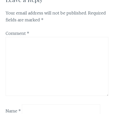
Your email address will not be published.
Required
fields are marked
*
Comment
*
Name
*