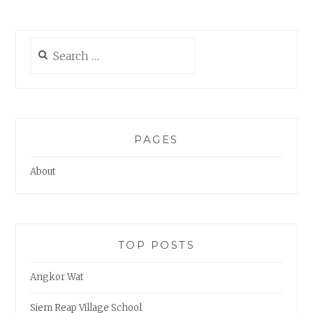
Search
for:
PAGES
About
TOP POSTS
Angkor Wat
Siem Reap Village School