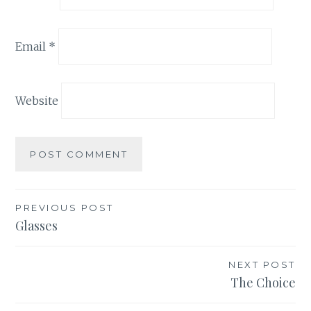
Email
*
Website
Post
PREVIOUS POST
Glasses
navigation
NEXT POST
The Choice