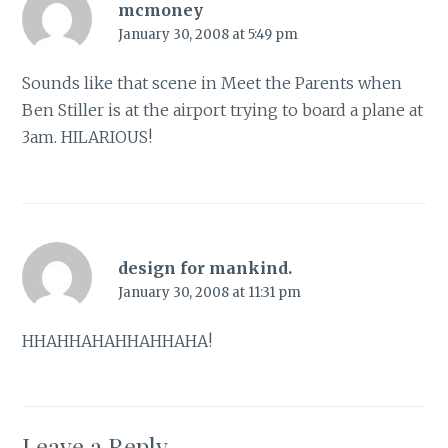
mcmoney
January 30, 2008 at 5:49 pm
Sounds like that scene in Meet the Parents when
Ben Stiller is at the airport trying to board a plane at
3am. HILARIOUS!
design for mankind.
January 30, 2008 at 11:31 pm
HHAHHAHAHHAHHAHA!
Leave a Reply