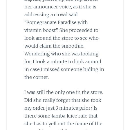
her announcer voice, as if she is
addressing a crowd said,
“Pomegranate Paradise with
vitamin boost”. She proceeded to
look around the store to see who
would claim the smoothie.
Wondering who she was looking
for, I took a minute to look around
in case I missed someone hiding in
the corner.
I was still the only one in the store.
Did she really forget that she took
my order just 3 minutes prior? Is
there some Jamba Juice rule that
she has to yell out the name of the