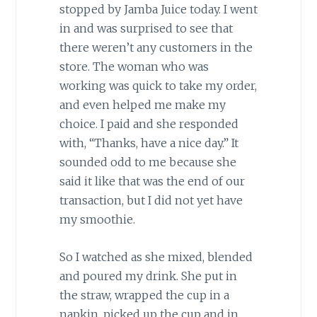
stopped by Jamba Juice today. I went
in and was surprised to see that
there weren’t any customers in the
store. The woman who was
working was quick to take my order,
and even helped me make my
choice. I paid and she responded
with, “Thanks, have a nice day.” It
sounded odd to me because she
said it like that was the end of our
transaction, but I did not yet have
my smoothie.
So I watched as she mixed, blended
and poured my drink. She put in
the straw, wrapped the cup in a
napkin, picked up the cup and in