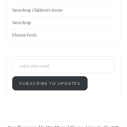
Siem Reap Children's Home
Siem Reap
Phnom Penh
enter your email
SUBSCRIBE TO UPDATES