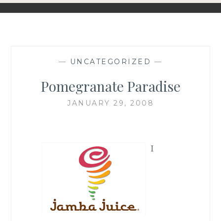
—
UNCATEGORIZED
—
Pomegranate Paradise
JANUARY 29, 2008
I