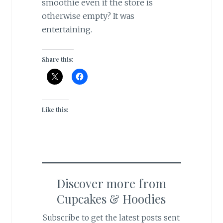
smoothie even if the store is
otherwise empty? It was
entertaining.
Share this:
Like this:
Discover more from
Cupcakes & Hoodies
Subscribe to get the latest posts sent