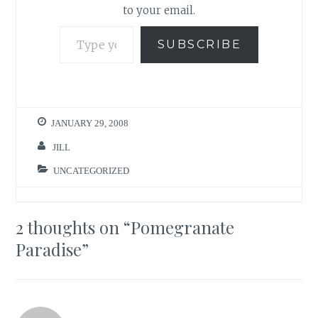
to your email.
Type your email…
SUBSCRIBE
JANUARY 29, 2008
JILL
UNCATEGORIZED
2 thoughts on “
Pomegranate
Paradise
”