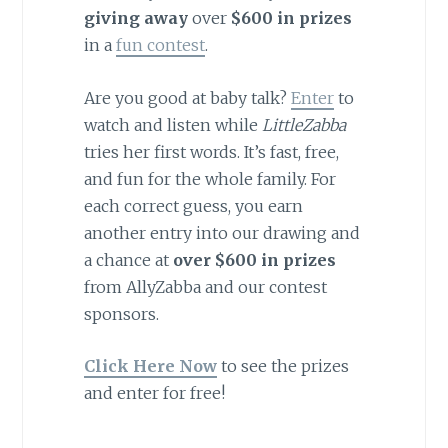
giving away
over
$600 in prizes
in a
fun contest
.
Are you good at baby talk?
Enter
to
watch and listen while
LittleZabba
tries her first words. It’s fast, free,
and fun for the whole family. For
each correct guess, you earn
another entry into our drawing and
a chance at
over $600 in prizes
from AllyZabba and our contest
sponsors.
Click Here Now
to see the prizes
and enter for free!