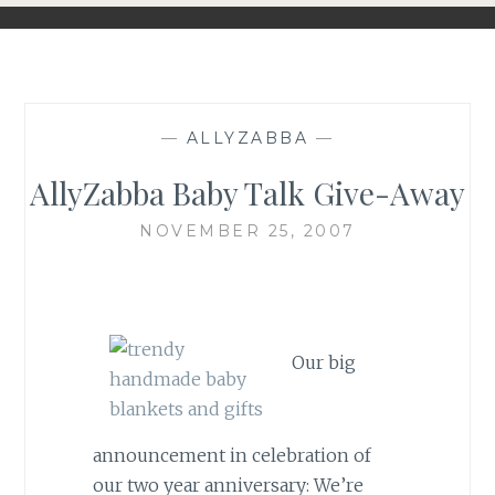
—
ALLYZABBA
—
AllyZabba Baby Talk Give-Away
NOVEMBER 25, 2007
Our big
announcement in celebration of
our two year anniversary: We’re