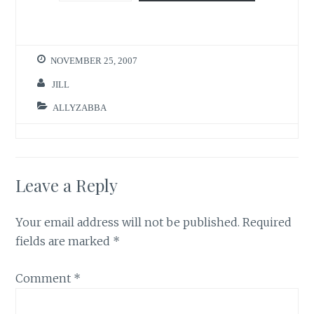
NOVEMBER 25, 2007
JILL
ALLYZABBA
Leave a Reply
Your email address will not be published.
Required
fields are marked
*
Comment
*