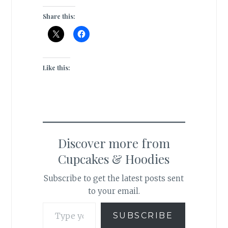
Share this:
Like this:
Discover more from
Cupcakes & Hoodies
Subscribe to get the latest posts sent
to your email.
Type your email…
SUBSCRIBE