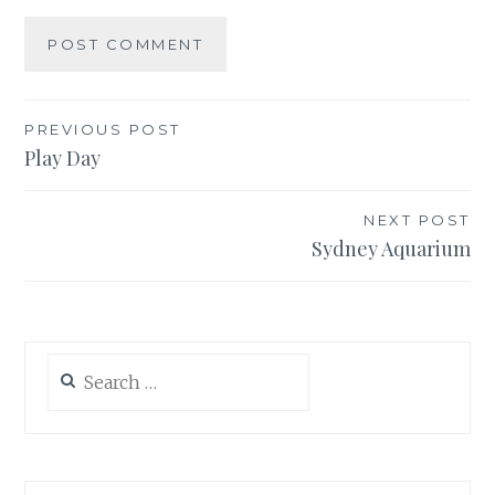
Post
PREVIOUS POST
Play Day
navigation
NEXT POST
Sydney Aquarium
Search
for: