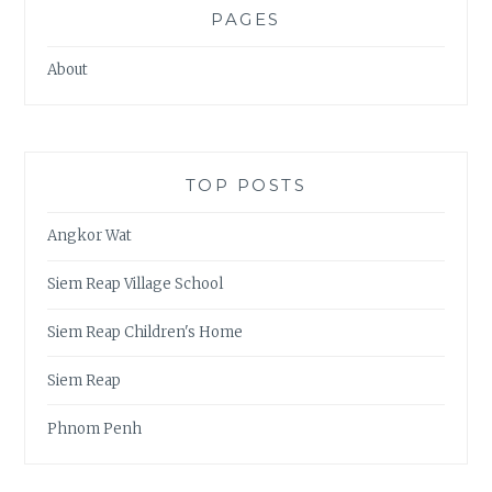
PAGES
About
TOP POSTS
Angkor Wat
Siem Reap Village School
Siem Reap Children's Home
Siem Reap
Phnom Penh