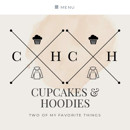
Skip
MENU
to
content
CUPCAKES &
HOODIES
TWO OF MY FAVORITE THINGS