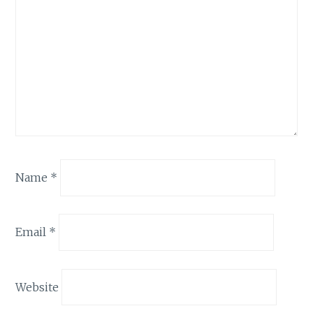
Name
*
Email
*
Website