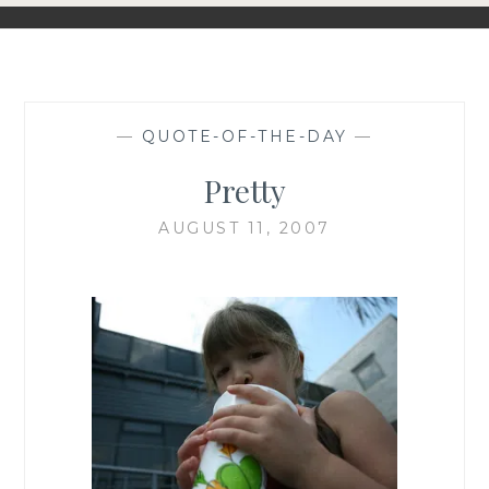
—
QUOTE-OF-THE-DAY
—
Pretty
AUGUST 11, 2007