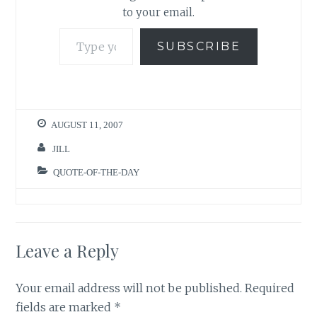
to your email.
Type your email…
SUBSCRIBE
AUGUST 11, 2007
JILL
QUOTE-OF-THE-DAY
Leave a Reply
Your email address will not be published.
Required
fields are marked
*