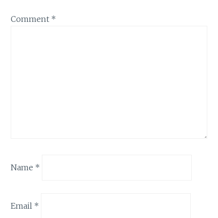
Comment
*
Name
*
Email
*