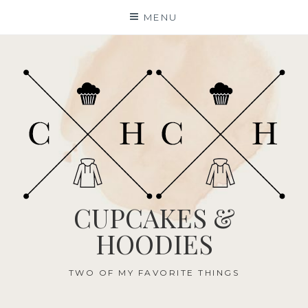
Skip
MENU
to
content
CUPCAKES &
HOODIES
TWO OF MY FAVORITE THINGS