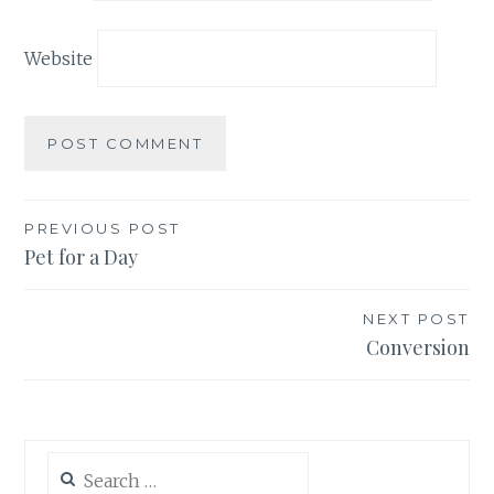
Website
Post
PREVIOUS POST
Pet for a Day
navigation
NEXT POST
Conversion
Search
for: