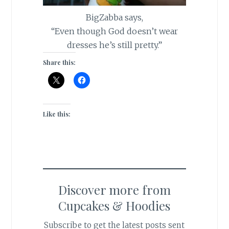
BigZabba says,
“Even though God doesn’t wear
dresses he’s still pretty.”
Share this:
Like this:
Discover more from
Cupcakes & Hoodies
Subscribe to get the latest posts sent