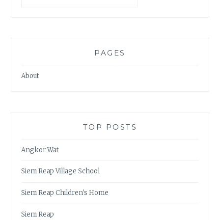
PAGES
About
TOP POSTS
Angkor Wat
Siem Reap Village School
Siem Reap Children's Home
Siem Reap