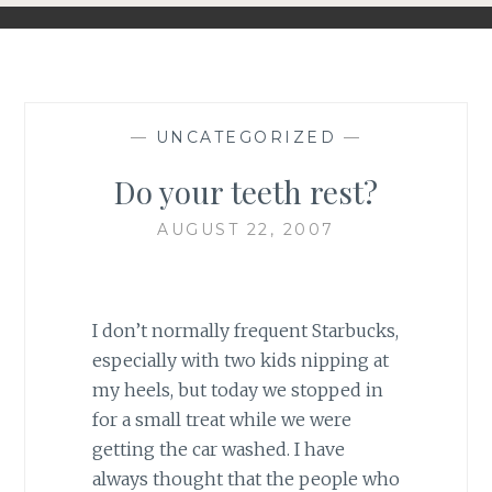
—
UNCATEGORIZED
—
Do your teeth rest?
AUGUST 22, 2007
I don’t normally frequent Starbucks,
especially with two kids nipping at
my heels, but today we stopped in
for a small treat while we were
getting the car washed. I have
always thought that the people who