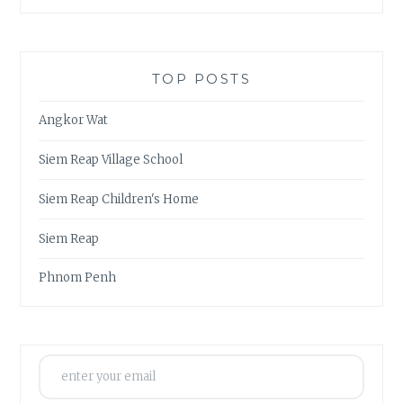
TOP POSTS
Angkor Wat
Siem Reap Village School
Siem Reap Children's Home
Siem Reap
Phnom Penh
enter your email