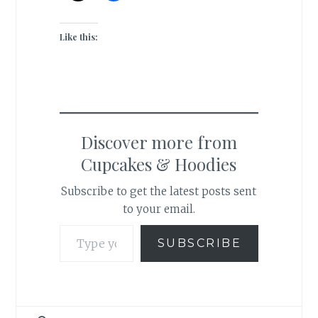
Like this:
Discover more from
Cupcakes & Hoodies
Subscribe to get the latest posts sent
to your email.
Type your email…
SUBSCRIBE