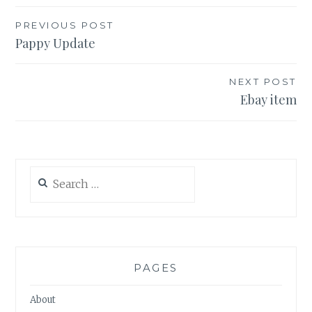
Post
PREVIOUS POST
Pappy Update
navigation
NEXT POST
Ebay item
Search
for:
PAGES
About