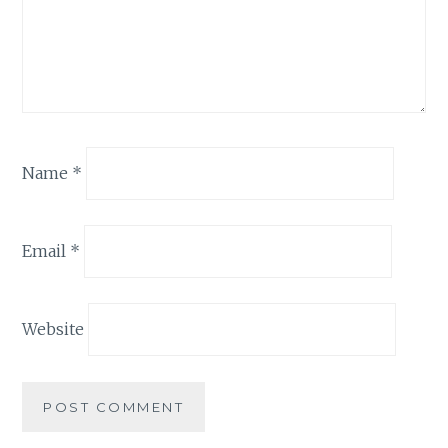
Name
*
Email
*
Website