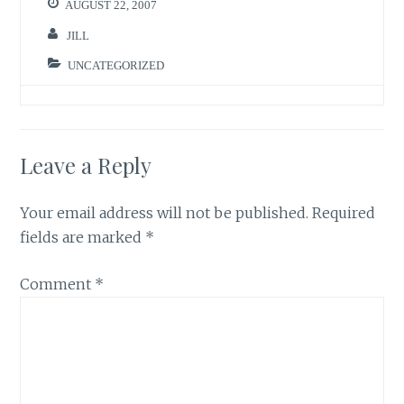
AUGUST 22, 2007
JILL
UNCATEGORIZED
Leave a Reply
Your email address will not be published.
Required
fields are marked
*
Comment
*