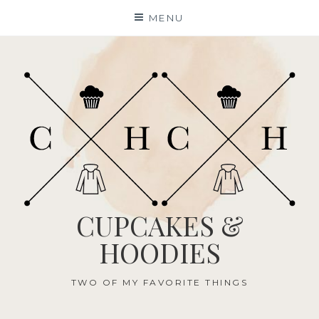
Skip
MENU
to
content
CUPCAKES &
HOODIES
TWO OF MY FAVORITE THINGS