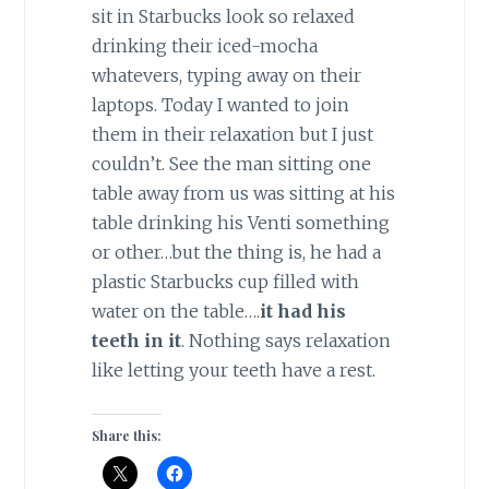
sit in Starbucks look so relaxed
drinking their iced-mocha
whatevers, typing away on their
laptops. Today I wanted to join
them in their relaxation but I just
couldn’t. See the man sitting one
table away from us was sitting at his
table drinking his Venti something
or other…but the thing is, he had a
plastic Starbucks cup filled with
water on the table….
it had his
teeth in it
. Nothing says relaxation
like letting your teeth have a rest.
Share this: