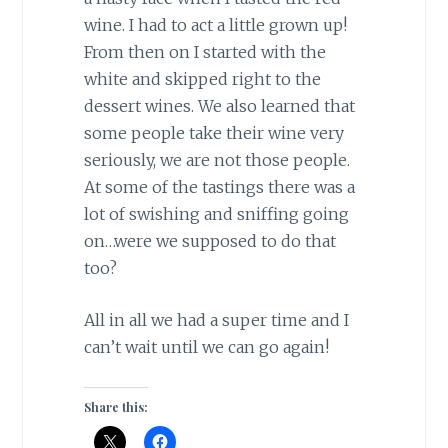
wine. I had to act a little grown up!
From then on I started with the
white and skipped right to the
dessert wines. We also learned that
some people take their wine very
seriously, we are not those people.
At some of the tastings there was a
lot of swishing and sniffing going
on…were we supposed to do that
too?
All in all we had a super time and I
can’t wait until we can go again!
Share this: