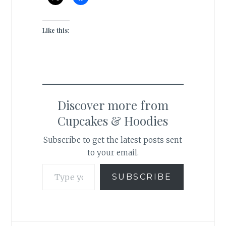
Like this:
Discover more from
Cupcakes & Hoodies
Subscribe to get the latest posts sent
to your email.
Type your email…
SUBSCRIBE