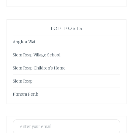
TOP POSTS
Angkor Wat
Siem Reap Village School
Siem Reap Children's Home
Siem Reap
Phnom Penh
enter your email