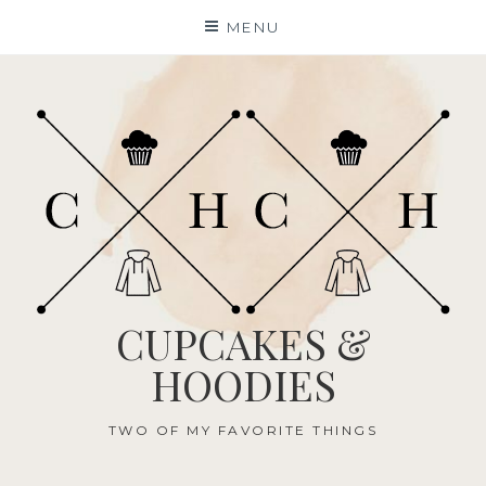
Skip
MENU
to
content
CUPCAKES &
HOODIES
TWO OF MY FAVORITE THINGS