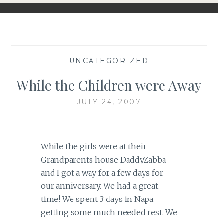
—
UNCATEGORIZED
—
While the Children were Away
JULY 24, 2007
While the girls were at their
Grandparents house DaddyZabba
and I got a way for a few days for
our anniversary. We had a great
time! We spent 3 days in Napa
getting some much needed rest. We