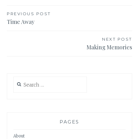
Post
PREVIOUS POST
Time Away
navigation
NEXT POST
Making Memories
Search
for:
PAGES
About