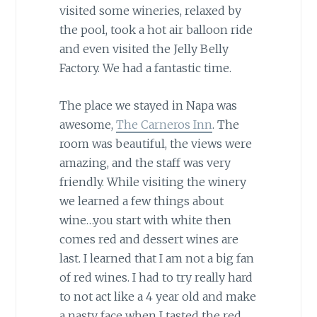
visited some wineries, relaxed by
the pool, took a hot air balloon ride
and even visited the Jelly Belly
Factory. We had a fantastic time.
The place we stayed in Napa was
awesome,
The Carneros Inn
. The
room was beautiful, the views were
amazing, and the staff was very
friendly. While visiting the winery
we learned a few things about
wine…you start with white then
comes red and dessert wines are
last. I learned that I am not a big fan
of red wines. I had to try really hard
to not act like a 4 year old and make
a nasty face when I tasted the red