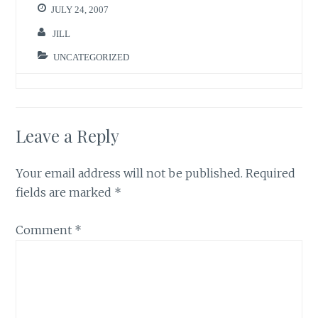
JULY 24, 2007
JILL
UNCATEGORIZED
Leave a Reply
Your email address will not be published.
Required
fields are marked
*
Comment
*