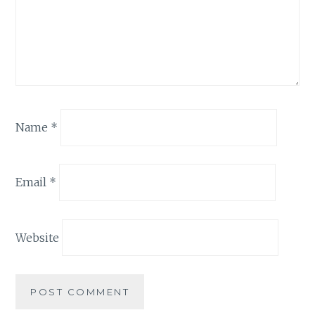
Name
*
Email
*
Website