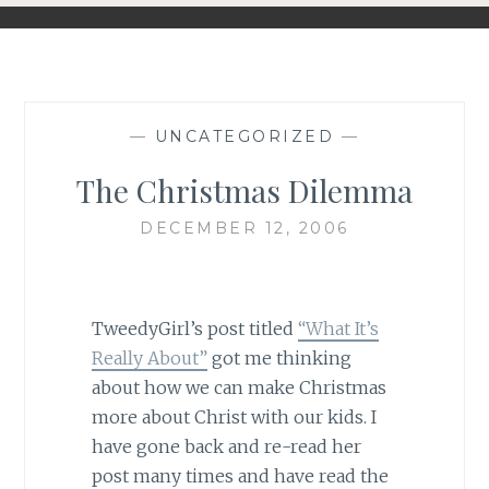
—
UNCATEGORIZED
—
The Christmas Dilemma
DECEMBER 12, 2006
TweedyGirl’s post titled
“What It’s
Really About”
got me thinking
about how we can make Christmas
more about Christ with our kids. I
have gone back and re-read her
post many times and have read the