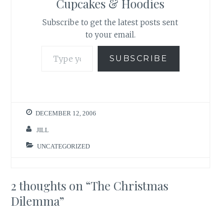
Cupcakes & Hoodies
Subscribe to get the latest posts sent
to your email.
Type your email…
SUBSCRIBE
DECEMBER 12, 2006
JILL
UNCATEGORIZED
2 thoughts on “
The Christmas
Dilemma
”