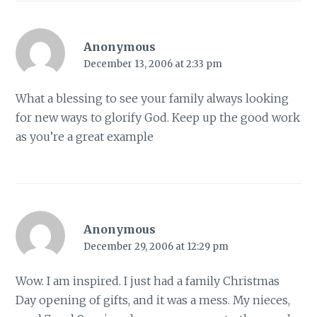
Anonymous
December 13, 2006 at 2:33 pm
What a blessing to see your family always looking
for new ways to glorify God. Keep up the good work
as you’re a great example
Anonymous
December 29, 2006 at 12:29 pm
Wow. I am inspired. I just had a family Christmas
Day opening of gifts, and it was a mess. My nieces,