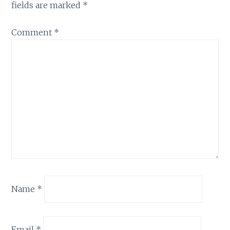
fields are marked
*
Comment
*
Name
*
Email
*