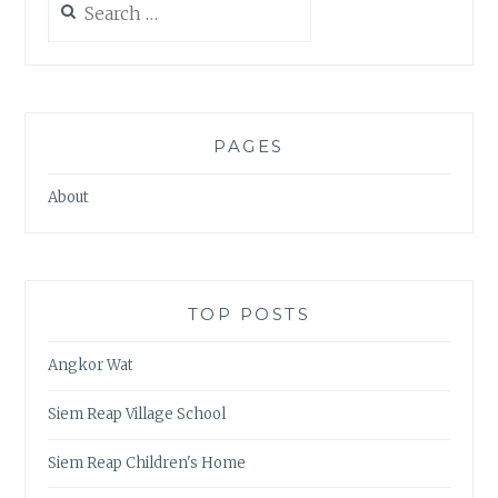
for:
PAGES
About
TOP POSTS
Angkor Wat
Siem Reap Village School
Siem Reap Children's Home