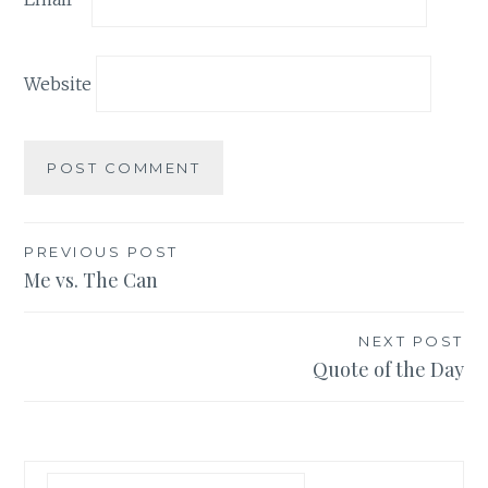
Website
Post
PREVIOUS POST
Me vs. The Can
navigation
NEXT POST
Quote of the Day
Search