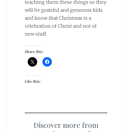
teaching them these things so they
will be grateful and generous kids
and know that Christmas is a
celebration of Christ and not of
new stuff.
Share this:
Like this:
Discover more from