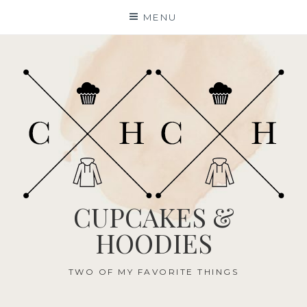
Skip
MENU
to
content
CUPCAKES &
HOODIES
TWO OF MY FAVORITE THINGS