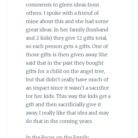
comments to gleen ideas from
others. I spoke with a friend of
mine about this and she had some
great ideas. In her family (husband
and 2 kids) they give 12 gifts total,
so each person gets 4 gifts. One of
those gifts is then given away. She
said that in the past they bought
gifts for a child on the angel tree,
but that didn’t really have much of
an impact since it wasn’t a sacrifice
for her kids. This way the kids get a
gift and then sacrificially give it
away. I really like that idea and may
do that in the coming years.
In the Focus on the Family