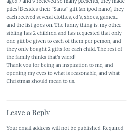
aged 7 and 9 recieved so many presents, they made
piles! Besides their “Santa” gift (an ipod nano), they
each recived several clothes, cd’s, shoes, games…
and the list goes on. The funny thing is, my other
sibling has 2 children and has requested that only
one gift be given to each of them per person, and
they only bought 2 gifts for each child. The rest of
the family thinks that’s wierd!
Thank you for being an inspiration to me, and
opening my eyes to what is reasonable, and what
Christmas should mean to us.
Leave a Reply
Your email address will not be published.
Required