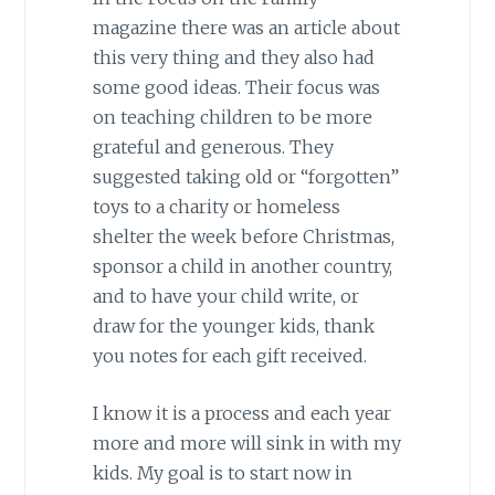
magazine there was an article about
this very thing and they also had
some good ideas. Their focus was
on teaching children to be more
grateful and generous. They
suggested taking old or “forgotten”
toys to a charity or homeless
shelter the week before Christmas,
sponsor a child in another country,
and to have your child write, or
draw for the younger kids, thank
you notes for each gift received.
I know it is a process and each year
more and more will sink in with my
kids. My goal is to start now in