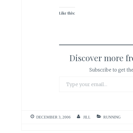
Like this:
Discover more f
Subscribe to get the
Type your email…
DECEMBER 3, 2006
JILL
RUNNING