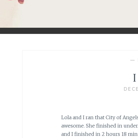
—
I
DECE
Lola and I ran that City of Angel
awesome. She finished in under
and I finished in 2 hours 18 min