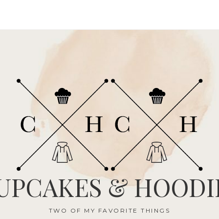
UPCAKES & HOODI
TWO OF MY FAVORITE THINGS