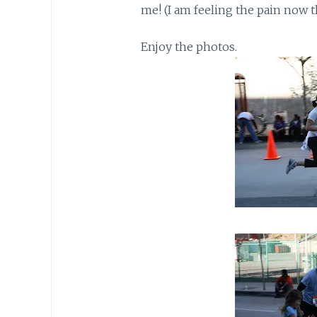
me! (I am feeling the pain now 
Enjoy the photos.