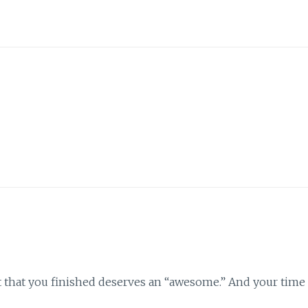
 fact that you finished deserves an “awesome.” And your time