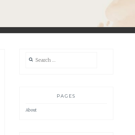
Search
for:
PAGES
About