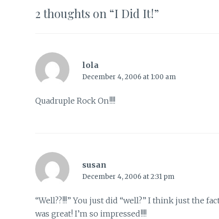
2 thoughts on “
I Did It!
”
lola
December 4, 2006 at 1:00 am
Quadruple Rock On!!!!
susan
December 4, 2006 at 2:31 pm
“Well??!!!” You just did “well?” I think just the
was great! I’m so impressed!!!!