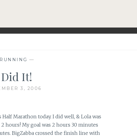
RUNNING
—
 Did It!
MBER 3, 2006
s Half Marathon today. I did well, & Lola was
 2 hours! My goal was 2 hours 30 minutes
utes. BigZabba crossed the finish line with