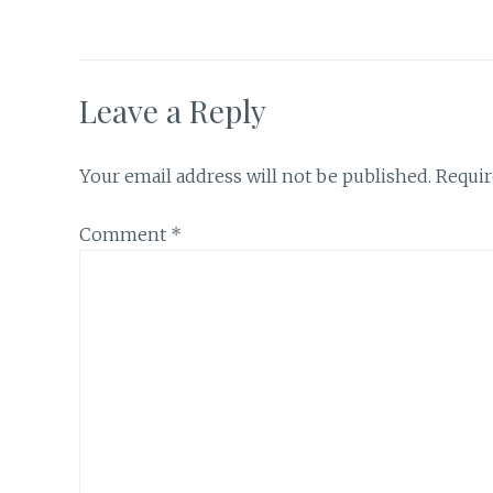
Leave a Reply
Your email address will not be published.
Requir
Comment
*