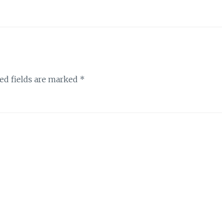
ed fields are marked
*