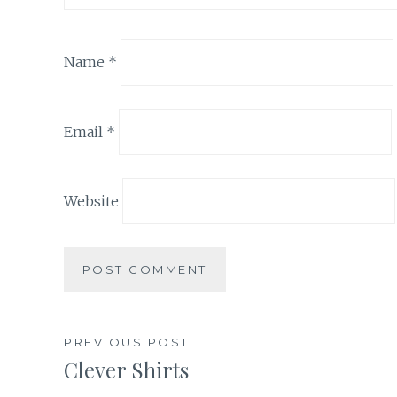
Name
*
Email
*
Website
Post
PREVIOUS POST
Clever Shirts
navigation