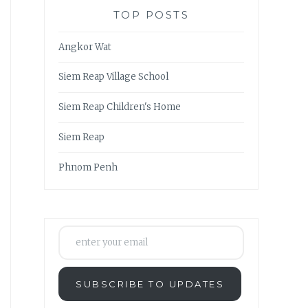
TOP POSTS
Angkor Wat
Siem Reap Village School
Siem Reap Children's Home
Siem Reap
Phnom Penh
enter your email
SUBSCRIBE TO UPDATES