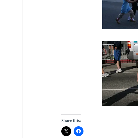
Share this: