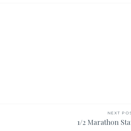
NEXT PO
1/2 Marathon Sta