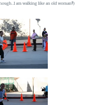
though…I am walking like an old woman!!)