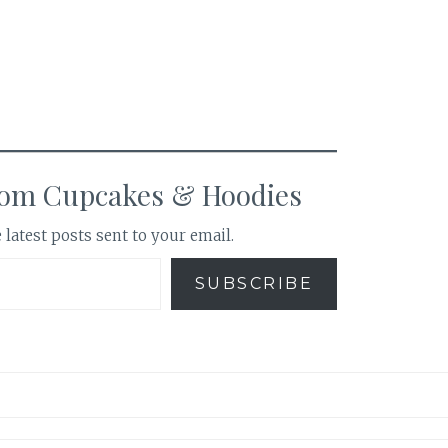
rom Cupcakes & Hoodies
 latest posts sent to your email.
SUBSCRIBE