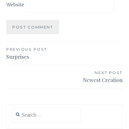
Website
Post
PREVIOUS POST
Surprises
navigation
NEXT POST
Newest Creation
Search
for: