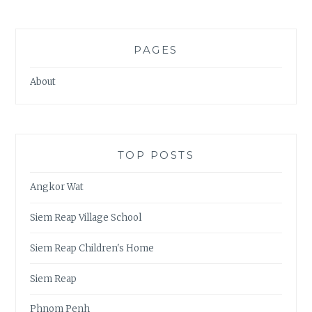
PAGES
About
TOP POSTS
Angkor Wat
Siem Reap Village School
Siem Reap Children's Home
Siem Reap
Phnom Penh