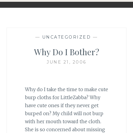
—
UNCATEGORIZED
—
Why Do I Bother?
JUNE 21, 2006
Why do I take the time to make cute
burp cloths for LittleZabba? Why
have cute ones if they never get
burped on? My child will not burp
with her mouth toward the cloth.
She is so concerned about missing