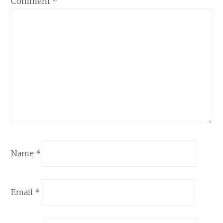
Comment
*
Name
*
Email
*