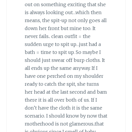
out on something exciting that she
is always looking out…which then
means, the spit-up not only goes all
down her front but mine too. It
never fails.. clean outfit = the
sudden urge to spit up…just had a
bath = time to spit up. So maybe I
should just swear off burp cloths. It
all ends up the same anyway. If I
have one perched on my shoulder
ready to catch the spit, she turns
her head at the last second and bam
there it is all over both of us. If I
don’t have the cloth it is the same
scenario. I should know by now that
motherhood is not glamerous..that
is obvious since I smell of baby