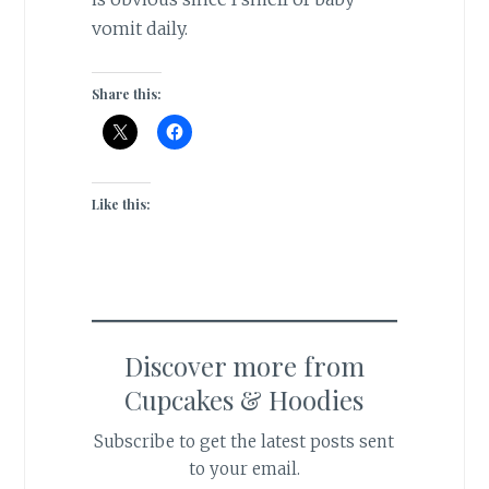
vomit daily.
Share this:
Like this:
Discover more from
Cupcakes & Hoodies
Subscribe to get the latest posts sent
to your email.