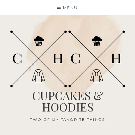
Skip
MENU
to
content
CUPCAKES &
HOODIES
TWO OF MY FAVORITE THINGS