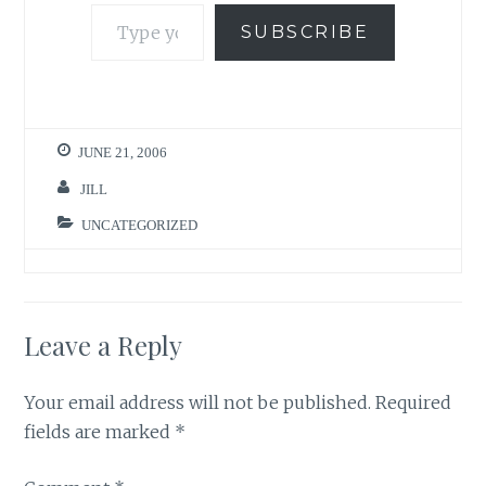
Type your email…
SUBSCRIBE
JUNE 21, 2006
JILL
UNCATEGORIZED
Leave a Reply
Your email address will not be published.
Required
fields are marked
*