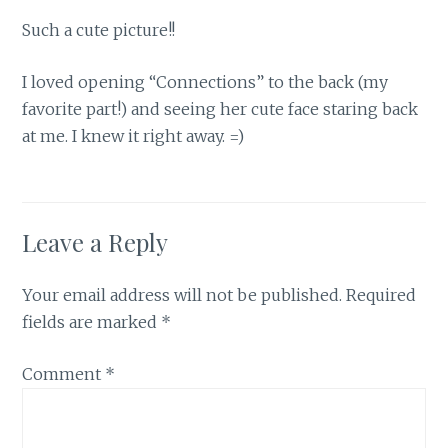
Such a cute picture!!
I loved opening “Connections” to the back (my
favorite part!) and seeing her cute face staring back
at me. I knew it right away. =)
Leave a Reply
Your email address will not be published.
Required
fields are marked
*
Comment
*