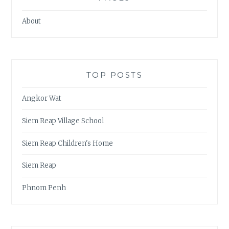
About
TOP POSTS
Angkor Wat
Siem Reap Village School
Siem Reap Children's Home
Siem Reap
Phnom Penh