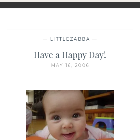
—
LITTLEZABBA
—
Have a Happy Day!
MAY 16, 2006