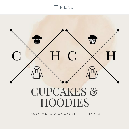
Skip
MENU
to
content
CUPCAKES &
HOODIES
TWO OF MY FAVORITE THINGS