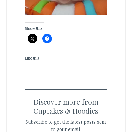
Share this:
Like this:
Discover more from
Cupcakes & Hoodies
Subscribe to get the latest posts sent
to your email.