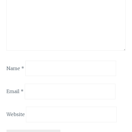
Name
*
Email
*
Website