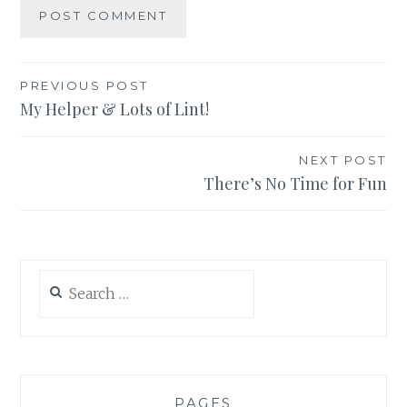
Post
PREVIOUS POST
My Helper & Lots of Lint!
navigation
NEXT POST
There’s No Time for Fun
Search
for:
PAGES