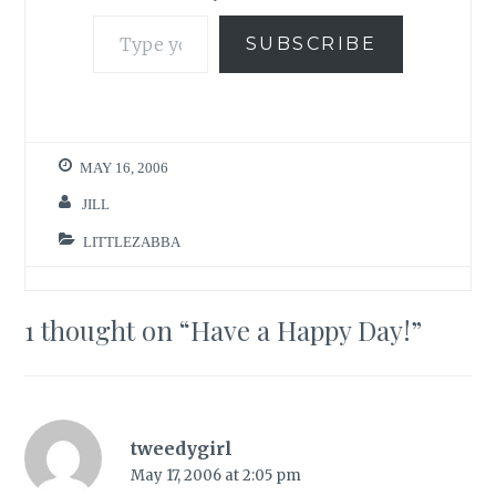
Type your email…
SUBSCRIBE
MAY 16, 2006
JILL
LITTLEZABBA
1 thought on “
Have a Happy Day!
”
tweedygirl
May 17, 2006 at 2:05 pm