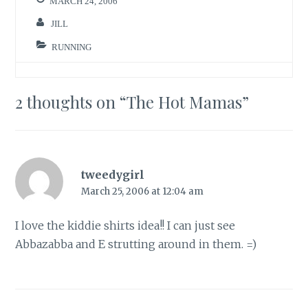
MARCH 24, 2006
JILL
RUNNING
2 thoughts on “
The Hot Mamas
”
tweedygirl
March 25, 2006 at 12:04 am
I love the kiddie shirts idea!! I can just see
Abbazabba and E strutting around in them. =)