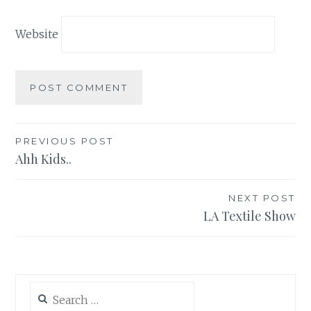
Website
Post
PREVIOUS POST
Ahh Kids..
navigation
NEXT POST
LA Textile Show
Search
for: