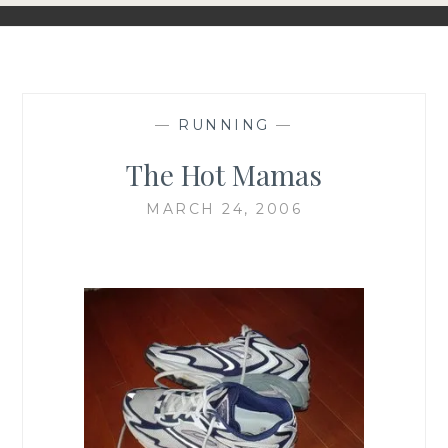
—
RUNNING
—
The Hot Mamas
MARCH 24, 2006