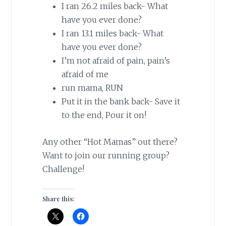
I ran 26.2 miles back- What
have you ever done?
I ran 13.1 miles back- What
have you ever done?
I’m not afraid of pain, pain’s
afraid of me
run
mama
, RUN
Put it in the bank back- Save it
to the end, Pour it on!
Any other “Hot Mamas” out there?
Want to join our running group?
Challenge!
Share this: