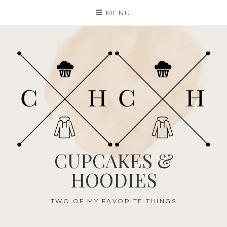
Skip
MENU
to
content
CUPCAKES &
HOODIES
TWO OF MY FAVORITE THINGS