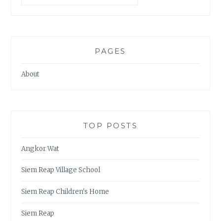
PAGES
About
TOP POSTS
Angkor Wat
Siem Reap Village School
Siem Reap Children's Home
Siem Reap