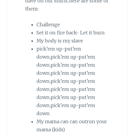
have on our shirts..here are some of
them:
Challenge
Set it on fire back- Let it burn
My body is my slave
pick’em up-put’em
down.pick’em up-put’em
down.pick’em up-put’em
down.pick’em up-put’em
down.pick’em up-put’em
down.pick’em up-put’em
down.pick’em up-put’em
down.pick’em up-put’em
down
My
mama
can can outrun your
mama
(kids)