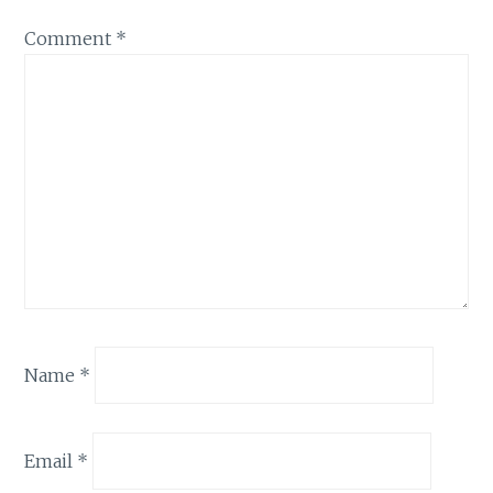
Comment
*
Name
*
Email
*