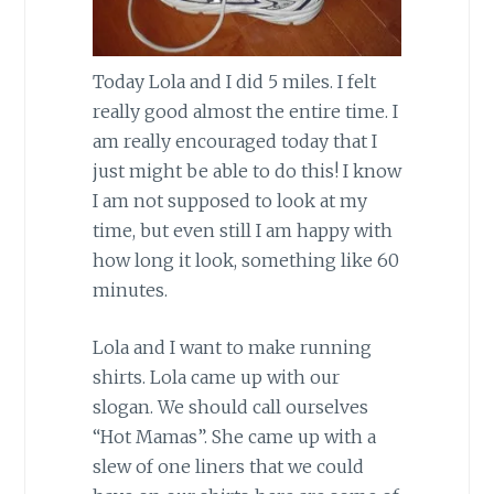
Today Lola and I did 5 miles. I felt
really good almost the entire time. I
am really encouraged today that I
just might be able to do this! I know
I am not supposed to look at my
time, but even still I am happy with
how long it look, something like 60
minutes.
Lola and I want to make running
shirts. Lola came up with our
slogan. We should call ourselves
“Hot Mamas”. She came up with a
slew of one liners that we could