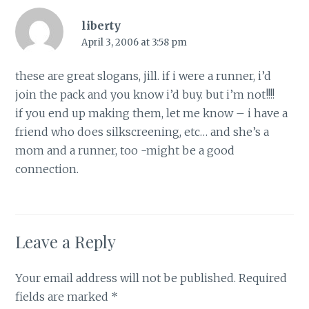
liberty
April 3, 2006 at 3:58 pm
these are great slogans, jill. if i were a runner, i’d
join the pack and you know i’d buy. but i’m not!!!!
if you end up making them, let me know – i have a
friend who does silkscreening, etc… and she’s a
mom and a runner, too -might be a good
connection.
Leave a Reply
Your email address will not be published.
Required
fields are marked
*