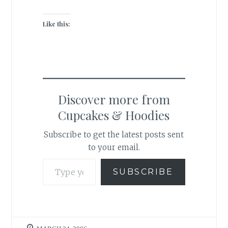
Like this:
Discover more from
Cupcakes & Hoodies
Subscribe to get the latest posts sent
to your email.
Type your email…
SUBSCRIBE