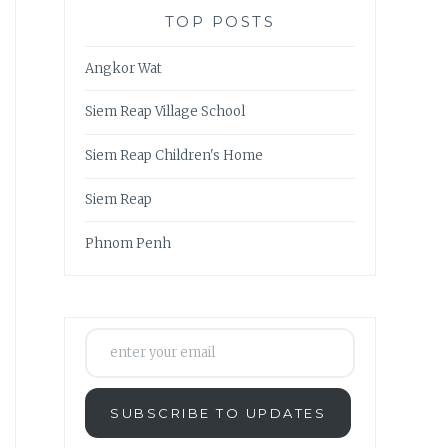
TOP POSTS
Angkor Wat
Siem Reap Village School
Siem Reap Children's Home
Siem Reap
Phnom Penh
enter your email
SUBSCRIBE TO UPDATES