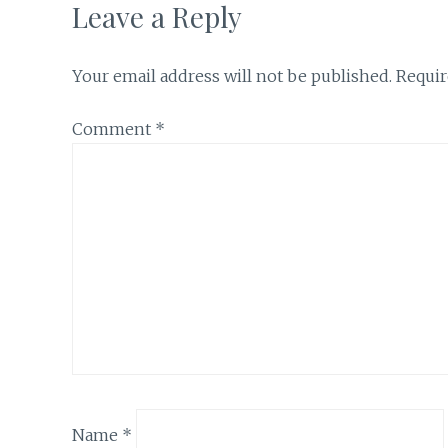
Leave a Reply
Your email address will not be published.
Requir
Comment
*
Name
*