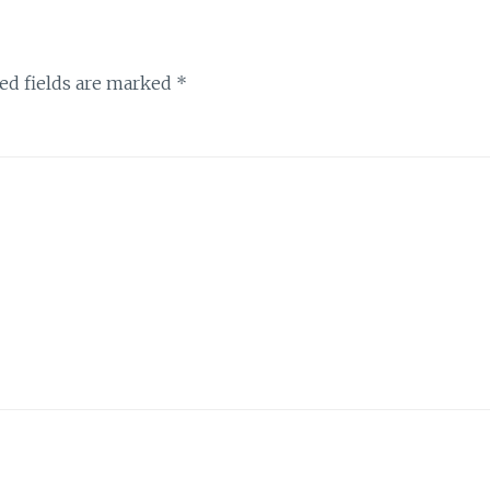
ed fields are marked
*