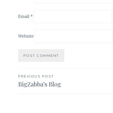
Email
*
Website
Post
PREVIOUS POST
BigZabba’s Blog
navigation