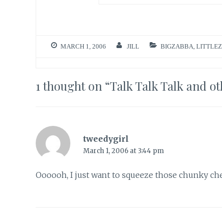
MARCH 1, 2006
JILL
BIGZABBA
,
LITTLE
1 thought on “
Talk Talk Talk and ot
tweedygirl
March 1, 2006 at 3:44 pm
Oooooh, I just want to squeeze those chunky chee