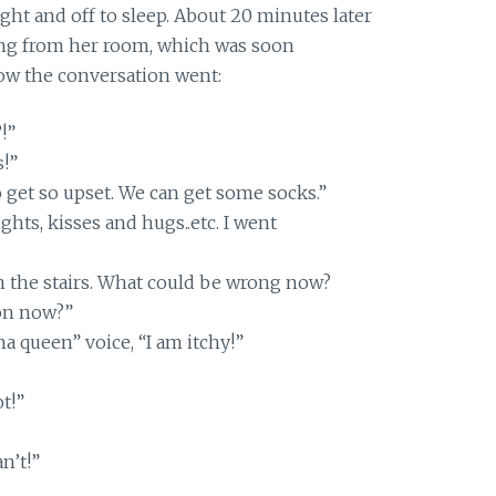
ght and off to sleep. About 20 minutes later
ng from her room, which was soon
how the conversation went:
!”
!”
 get so upset. We can get some socks.”
hts, kisses and hugs..etc. I went
 the stairs. What could be wrong now?
on now?”
a queen” voice, “I am itchy!”
t!”
an’t!”