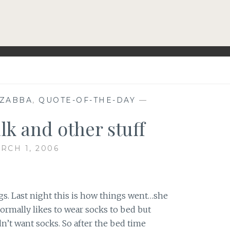
EZABBA
,
QUOTE-OF-THE-DAY
—
lk and other stuff
RCH 1, 2006
gs. Last night this is how things went…she
ormally likes to wear socks to bed but
n’t want socks. So after the bed time