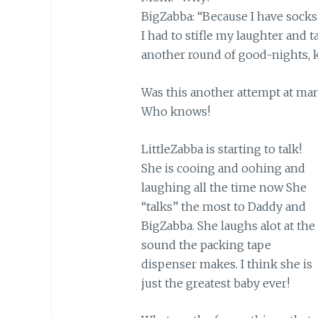
BigZabba: “Because I have socks
I had to stifle my laughter and t
another round of good-nights, ki
Was this another attempt at mani
Who knows!
LittleZabba is starting to talk!
She is cooing and oohing and
laughing all the time now She
“talks” the most to Daddy and
BigZabba. She laughs alot at the
sound the packing tape
dispenser makes. I think she is
just the greatest baby ever!