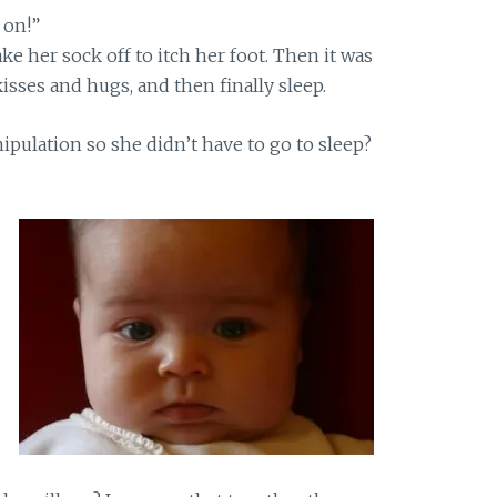
 on!”
ake her sock off to itch her foot. Then it was
sses and hugs, and then finally sleep.
pulation so she didn’t have to go to sleep?