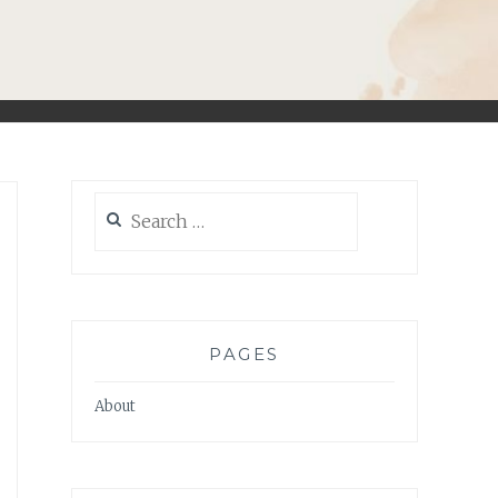
Search
for:
PAGES
About