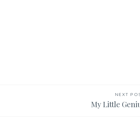
NEXT PO
My Little Geni