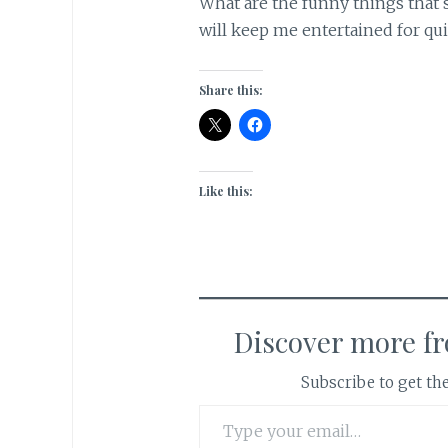
What are the funny things that s
will keep me entertained for qu
Share this:
Like this:
Discover more f
Subscribe to get the
Type your email…