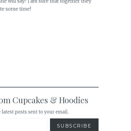
he will say? I am sure that together they
ite some time!
rom Cupcakes & Hoodies
 latest posts sent to your email.
SUBSCRIBE