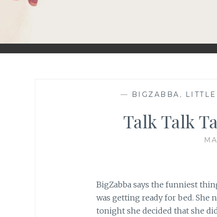
—
BIGZABBA
,
LITTL
Talk Talk Ta
MA
BigZabba says the funniest thin
was getting ready for bed. She n
tonight she decided that she did