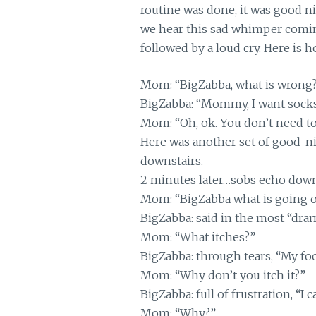
routine was done, it was good ni
we hear this sad whimper comi
followed by a loud cry. Here is 
Mom: “BigZabba, what is wrong?
BigZabba: “Mommy, I want socks
Mom: “Oh, ok. You don’t need to
Here was another set of good-nig
downstairs.
2 minutes later…sobs echo down
Mom: “BigZabba what is going 
BigZabba: said in the most “dram
Mom: “What itches?”
BigZabba: through tears, “My foo
Mom: “Why don’t you itch it?”
BigZabba: full of frustration, “I c
Mom: “Why?”