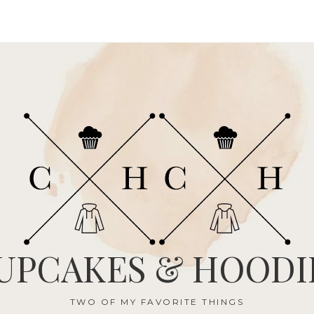
UPCAKES & HOODI
TWO OF MY FAVORITE THINGS