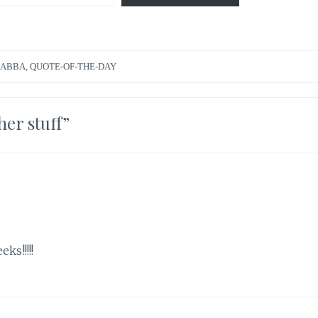
ZABBA
,
QUOTE-OF-THE-DAY
her stuff
”
ks!!!!!