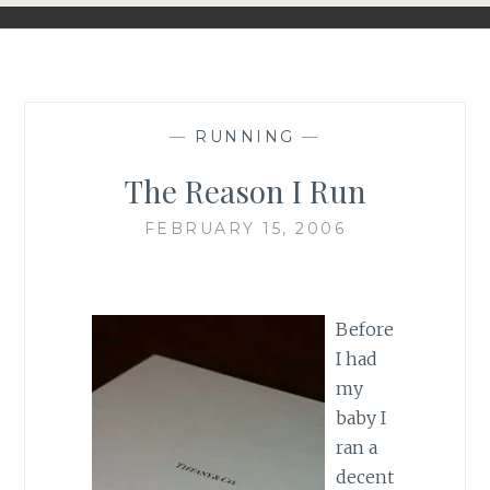
—
RUNNING
—
The Reason I Run
FEBRUARY 15, 2006
Before
I had
my
baby I
ran a
decent