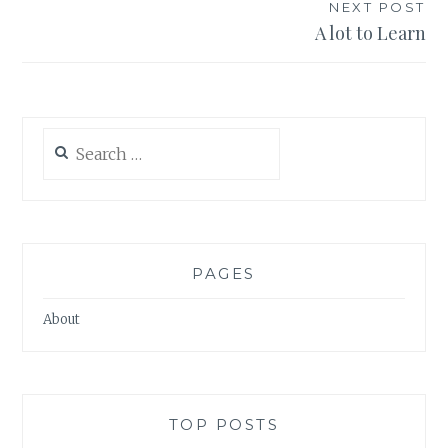
NEXT POST
A lot to Learn
Search
for:
PAGES
About
TOP POSTS