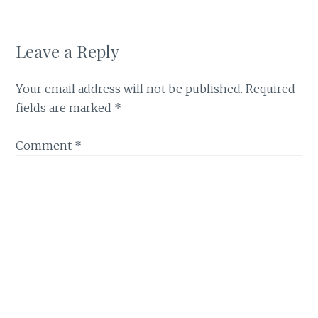
Leave a Reply
Your email address will not be published.
Required
fields are marked
*
Comment
*