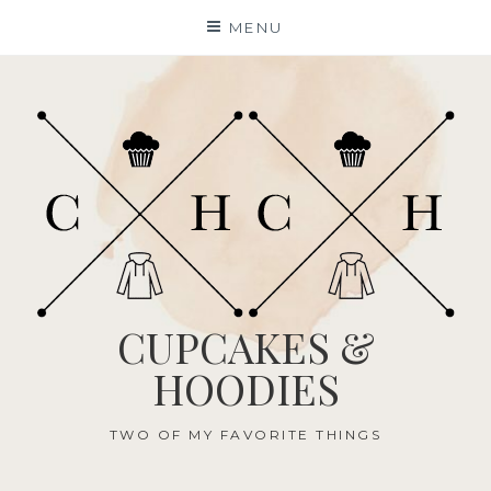
Skip
MENU
to
content
CUPCAKES &
HOODIES
TWO OF MY FAVORITE THINGS