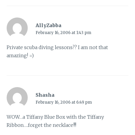
AllyZabba
February 16, 2006 at 1:43 pm
Private scuba diving lessons?? I am not that
amazing! =)
Shasha
February 16, 2006 at 6:49 pm
WOW…a Tiffany Blue Box with the Tiffany
Ribbon….forget the necklace!!!