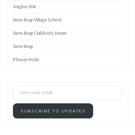
Angkor Wat
Siem Reap Village School
Siem Reap Children's Home
Siem Reap
Phnom Penh
enter your email
SUBSCRIBE TO UPDATES