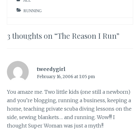
JILL
RUNNING
3 thoughts on “
The Reason I Run
”
tweedygirl
February 16, 2006 at 1:05 pm
You amaze me. Two little kids (one still a newborn)
and you’re blogging, running a business, keeping a
home, teaching private scuba diving lessons on the
side, sewing blankets…. and running. Wow!!! I
thought Super Woman was just a myth!!