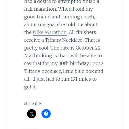
had a desire to attempt to finish a
half marathon. When I told my
good friend and running coach,
about my goal she told me about
the
Nike Marathon
. All finishers
receive a Tiffany Necklace! That is
pretty cool. The race is October 22.
My thinking is that I will be able to
say that for my 30th birthday I got a
Tiffany necklace, little blue box and
all…..I just had to run 13.1 miles to
get it.
Share this: