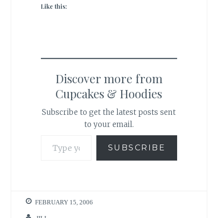
Like this:
Discover more from
Cupcakes & Hoodies
Subscribe to get the latest posts sent
to your email.
Type your email…
SUBSCRIBE
FEBRUARY 15, 2006