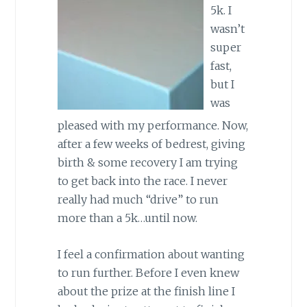
5k. I
wasn’t
super
fast,
but I
was
pleased with my performance. Now,
after a few weeks of bedrest, giving
birth & some recovery I am trying
to get back into the race. I never
really had much “drive” to run
more than a 5k…until now.
I feel a confirmation about wanting
to run further. Before I even knew
about the prize at the finish line I