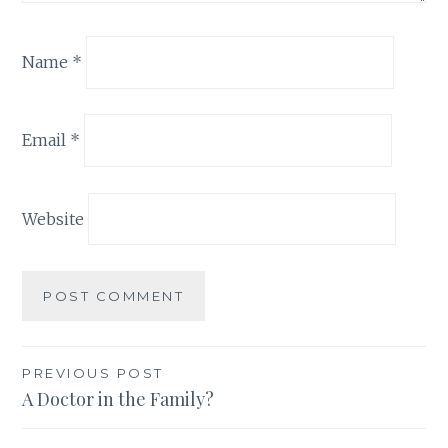
Name
*
Email
*
Website
Post
PREVIOUS POST
A Doctor in the Family?
navigation