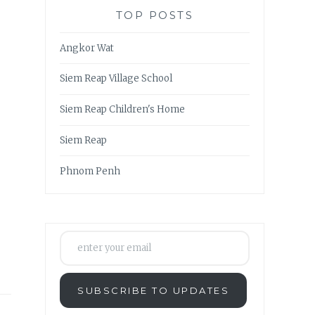
TOP POSTS
Angkor Wat
Siem Reap Village School
Siem Reap Children's Home
Siem Reap
Phnom Penh
enter your email
SUBSCRIBE TO UPDATES