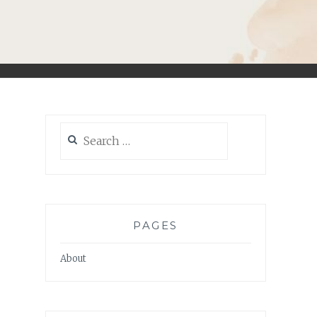
Search
for:
PAGES
About