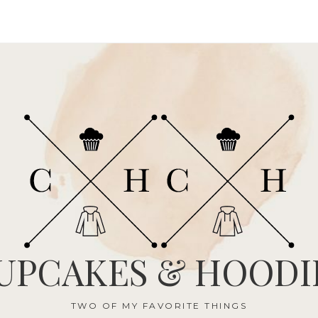
UPCAKES & HOODI
TWO OF MY FAVORITE THINGS