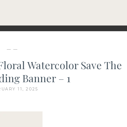
— —
Floral Watercolor Save The
ing Banner – 1
UARY 11, 2025