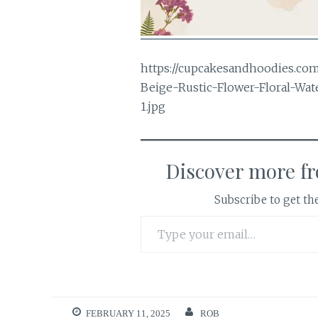
https://cupcakesandhoodies.co
Beige-Rustic-Flower-Floral-Wa
1.jpg
Discover more f
Subscribe to get the
Type your email…
FEBRUARY 11, 2025
ROB