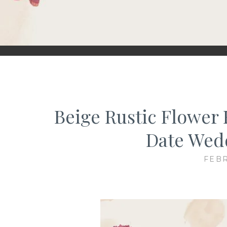
Beige Rustic Flower 
Date Wedd
FEBR