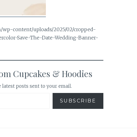
m/wp-content/uploads/2025/02/cropped-
tercolor-Save-The-Date-Wedding-Banner-
rom Cupcakes & Hoodies
 latest posts sent to your email.
SUBSCRIBE