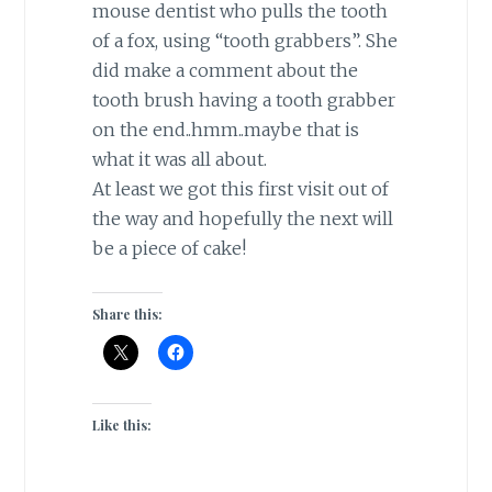
mouse dentist who pulls the tooth
of a fox, using “tooth grabbers”. She
did make a comment about the
tooth brush having a tooth grabber
on the end..hmm..maybe that is
what it was all about.
At least we got this first visit out of
the way and hopefully the next will
be a piece of cake!
Share this:
Like this: