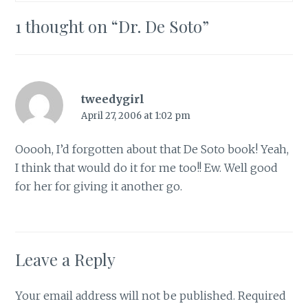
1 thought on “
Dr. De Soto
”
tweedygirl
April 27, 2006 at 1:02 pm
Ooooh, I’d forgotten about that De Soto book! Yeah,
I think that would do it for me too!! Ew. Well good
for her for giving it another go.
Leave a Reply
Your email address will not be published.
Required