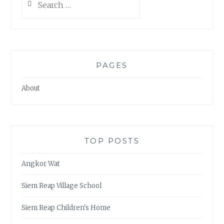
for:
PAGES
About
TOP POSTS
Angkor Wat
Siem Reap Village School
Siem Reap Children's Home