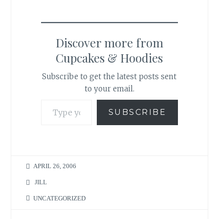
Discover more from
Cupcakes & Hoodies
Subscribe to get the latest posts sent
to your email.
Type your email…
SUBSCRIBE
APRIL 26, 2006
JILL
UNCATEGORIZED