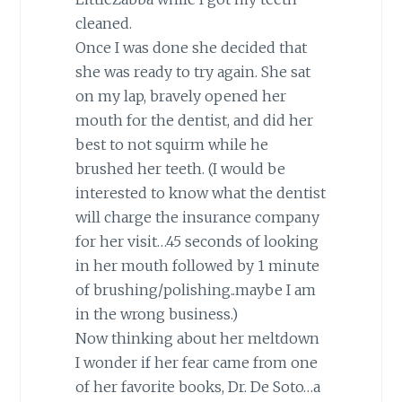
cleaned.
Once I was done she decided that
she was ready to try again. She sat
on my lap, bravely opened her
mouth for the dentist, and did her
best to not squirm while he
brushed her teeth. (I would be
interested to know what the dentist
will charge the insurance company
for her visit…45 seconds of looking
in her mouth followed by 1 minute
of brushing/polishing..maybe I am
in the wrong business.)
Now thinking about her meltdown
I wonder if her fear came from one
of her favorite books, Dr. De Soto…a