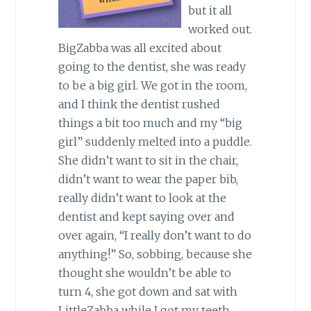
but it all
worked out.
BigZabba was all excited about
going to the dentist, she was ready
to be a big girl. We got in the room,
and I think the dentist rushed
things a bit too much and my “big
girl” suddenly melted into a puddle.
She didn’t want to sit in the chair,
didn’t want to wear the paper bib,
really didn’t want to look at the
dentist and kept saying over and
over again, “I really don’t want to do
anything!” So, sobbing, because she
thought she wouldn’t be able to
turn 4, she got down and sat with
LittleZabba while I got my teeth