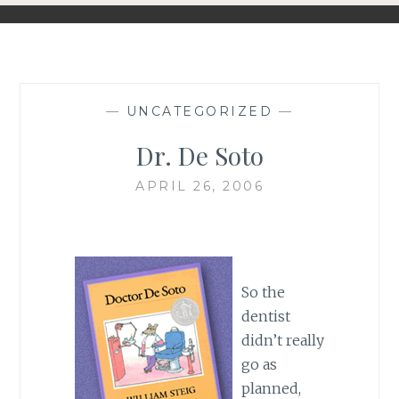
—
UNCATEGORIZED
—
Dr. De Soto
APRIL 26, 2006
So the
dentist
didn’t really
go as
planned,