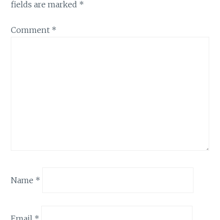
fields are marked
*
Comment
*
Name
*
Email
*