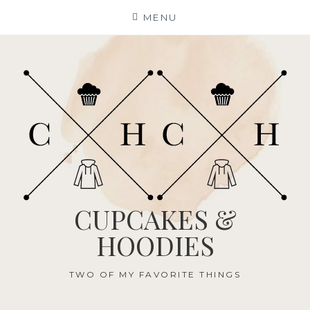
Skip
MENU
to
content
CUPCAKES &
HOODIES
TWO OF MY FAVORITE THINGS