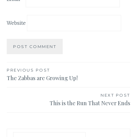
Website
Post
PREVIOUS POST
The Zabbas are Growing Up!
navigation
NEXT POST
This is the Run That Never Ends
Search